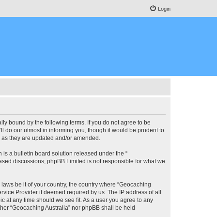
Login
lly bound by the following terms. If you do not agree to be
l do our utmost in informing you, though it would be prudent to
ms as they are updated and/or amended.
s a bulletin board solution released under the “
 based discussions; phpBB Limited is not responsible for what we
y laws be it of your country, the country where “Geocaching
rvice Provider if deemed required by us. The IP address of all
ic at any time should we see fit. As a user you agree to any
either “Geocaching Australia” nor phpBB shall be held