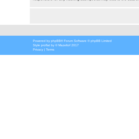
Powered by
phpBB
® Forum Software © phpBB Limited
Style
proflat
by ©
Mazeltof
2017
Privacy
|
Terms