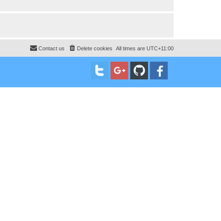
Contact us
Delete cookies
All times are
UTC+11:00