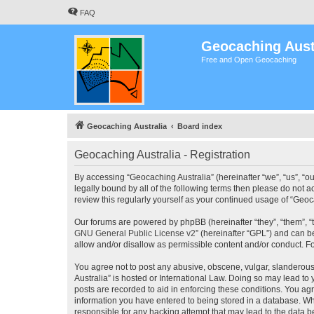
FAQ
Geocaching Aust
Free and Open Geocaching
Geocaching Australia
Board index
Geocaching Australia - Registration
By accessing “Geocaching Australia” (hereinafter “we”, “us”, “ou
legally bound by all of the following terms then please do not 
review this regularly yourself as your continued usage of “Ge
Our forums are powered by phpBB (hereinafter “they”, “them”, “
GNU General Public License v2
” (hereinafter “GPL”) and can
allow and/or disallow as permissible content and/or conduct. F
You agree not to post any abusive, obscene, vulgar, slanderous,
Australia” is hosted or International Law. Doing so may lead to
posts are recorded to aid in enforcing these conditions. You agr
information you have entered to being stored in a database. Whi
responsible for any hacking attempt that may lead to the data