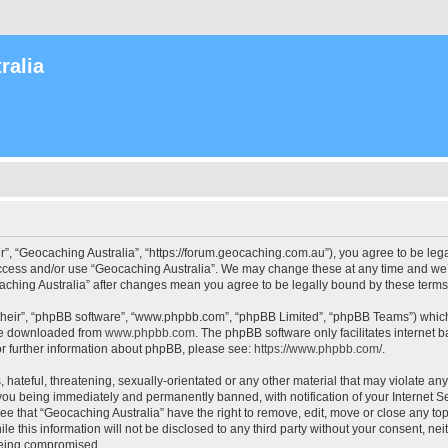
ralia
r”, “Geocaching Australia”, “https://forum.geocaching.com.au”), you agree to be lega
access and/or use “Geocaching Australia”. We may change these at any time and we’l
ocaching Australia” after changes mean you agree to be legally bound by these ter
their”, “phpBB software”, “www.phpbb.com”, “phpBB Limited”, “phpBB Teams”) which i
 be downloaded from
www.phpbb.com
. The phpBB software only facilitates internet
or further information about phpBB, please see:
https://www.phpbb.com/
.
 hateful, threatening, sexually-orientated or any other material that may violate an
 you being immediately and permanently banned, with notification of your Internet Se
ee that “Geocaching Australia” have the right to remove, edit, move or close any top
le this information will not be disclosed to any third party without your consent, n
 being compromised.