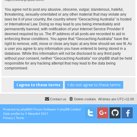
You agree not to post any abusive, obscene, vulgar, slanderous, hateful,
threatening, sexually-orientated or any other material that may violate any
laws be it of your country, the country where “Geocaching Australia” is hosted
or International Law. Doing so may lead to you being immediately and
permanently banned, with notification of your Internet Service Provider if
deemed required by us. The IP address of all posts are recorded to aid in
enforcing these conditions. You agree that “Geocaching Australia” have the
right to remove, edit, move or close any topic at any time should we see fit. As
a user you agree to any information you have entered to being stored in a
database. While this information will not be disclosed to any third party
without your consent, neither “Geocaching Australia” nor phpBB shall be held
responsible for any hacking attempt that may lead to the data being
compromised.
Contact us
Delete cookies
All times are
UTC+11:00
Powered by
phpBB
® Forum Software © phpBB Limited
Style
proflat
by ©
Mazeltof
2017
Privacy
|
Terms