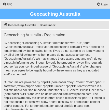
FAQ
Login
Geocaching Australia
Geocaching Australia
Board index
Geocaching Australia - Registration
By accessing “Geocaching Australia” (hereinafter “we”, “us”, “our”,
“Geocaching Australia”, “https://forum.geocaching.com.au”), you agree to be
legally bound by the following terms. If you do not agree to be legally bound
by all of the following terms then please do not access and/or use
“Geocaching Australia”. We may change these at any time and we’ll do our
utmost in informing you, though it would be prudent to review this regularly
yourself as your continued usage of “Geocaching Australia” after changes
mean you agree to be legally bound by these terms as they are updated
and/or amended.
Our forums are powered by phpBB (hereinafter “they”, “them”, “their”, “phpBB
software”, “www.phpbb.com”, “phpBB Limited”, “phpBB Teams”) which is a
bulletin board solution released under the “
GNU General Public License v2
”
(hereinafter “GPL”) and can be downloaded from
www.phpbb.com
. The
phpBB software only facilitates internet based discussions; phpBB Limited is
not responsible for what we allow and/or disallow as permissible content
and/or conduct. For further information about phpBB, please see:
https://www.phpbb.com/
.