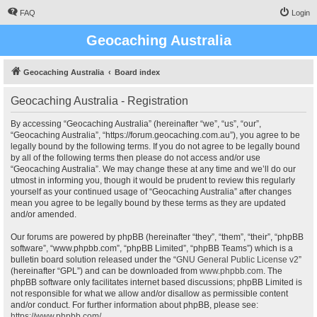
FAQ
Login
Geocaching Australia
Geocaching Australia
Board index
Geocaching Australia - Registration
By accessing “Geocaching Australia” (hereinafter “we”, “us”, “our”,
“Geocaching Australia”, “https://forum.geocaching.com.au”), you agree to be
legally bound by the following terms. If you do not agree to be legally bound
by all of the following terms then please do not access and/or use
“Geocaching Australia”. We may change these at any time and we’ll do our
utmost in informing you, though it would be prudent to review this regularly
yourself as your continued usage of “Geocaching Australia” after changes
mean you agree to be legally bound by these terms as they are updated
and/or amended.
Our forums are powered by phpBB (hereinafter “they”, “them”, “their”, “phpBB
software”, “www.phpbb.com”, “phpBB Limited”, “phpBB Teams”) which is a
bulletin board solution released under the “
GNU General Public License v2
”
(hereinafter “GPL”) and can be downloaded from
www.phpbb.com
. The
phpBB software only facilitates internet based discussions; phpBB Limited is
not responsible for what we allow and/or disallow as permissible content
and/or conduct. For further information about phpBB, please see:
https://www.phpbb.com/
.