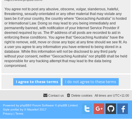
You agree not to post any abusive, obscene, vulgar, slanderous, hateful,
threatening, sexually-orientated or any other material that may violate any
laws be it of your country, the country where “Geocaching Australia” is hosted
or International Law. Doing so may lead to you being immediately and
permanently banned, with notification of your Internet Service Provider if
deemed required by us. The IP address of all posts are recorded to aid in
enforcing these conditions. You agree that “Geocaching Australia” have the
right to remove, edit, move or close any topic at any time should we see fit. As
a user you agree to any information you have entered to being stored in a
database. While this information will not be disclosed to any third party
without your consent, neither “Geocaching Australia” nor phpBB shall be held
responsible for any hacking attempt that may lead to the data being
compromised.
Contact us
Delete cookies
All times are
UTC+11:00
Powered by
phpBB
® Forum Software © phpBB Limited
Style
proflat
by ©
Mazeltof
2017
Privacy
|
Terms