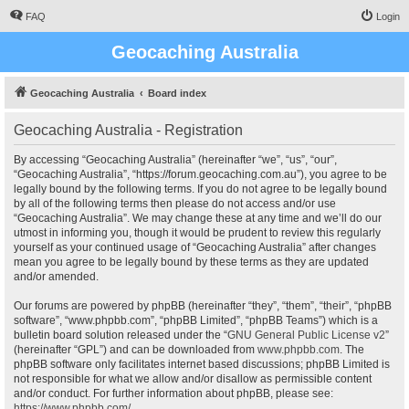
FAQ
Login
Geocaching Australia
Geocaching Australia
Board index
Geocaching Australia - Registration
By accessing “Geocaching Australia” (hereinafter “we”, “us”, “our”,
“Geocaching Australia”, “https://forum.geocaching.com.au”), you agree to be
legally bound by the following terms. If you do not agree to be legally bound
by all of the following terms then please do not access and/or use
“Geocaching Australia”. We may change these at any time and we’ll do our
utmost in informing you, though it would be prudent to review this regularly
yourself as your continued usage of “Geocaching Australia” after changes
mean you agree to be legally bound by these terms as they are updated
and/or amended.
Our forums are powered by phpBB (hereinafter “they”, “them”, “their”, “phpBB
software”, “www.phpbb.com”, “phpBB Limited”, “phpBB Teams”) which is a
bulletin board solution released under the “
GNU General Public License v2
”
(hereinafter “GPL”) and can be downloaded from
www.phpbb.com
. The
phpBB software only facilitates internet based discussions; phpBB Limited is
not responsible for what we allow and/or disallow as permissible content
and/or conduct. For further information about phpBB, please see:
https://www.phpbb.com/
.