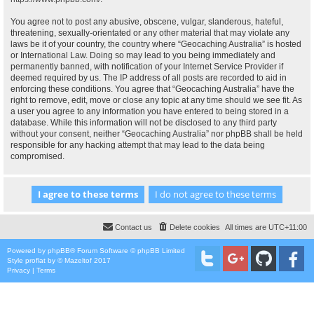
You agree not to post any abusive, obscene, vulgar, slanderous, hateful,
threatening, sexually-orientated or any other material that may violate any
laws be it of your country, the country where “Geocaching Australia” is hosted
or International Law. Doing so may lead to you being immediately and
permanently banned, with notification of your Internet Service Provider if
deemed required by us. The IP address of all posts are recorded to aid in
enforcing these conditions. You agree that “Geocaching Australia” have the
right to remove, edit, move or close any topic at any time should we see fit. As
a user you agree to any information you have entered to being stored in a
database. While this information will not be disclosed to any third party
without your consent, neither “Geocaching Australia” nor phpBB shall be held
responsible for any hacking attempt that may lead to the data being
compromised.
Contact us
Delete cookies
All times are
UTC+11:00
Powered by
phpBB
® Forum Software © phpBB Limited
Style
proflat
by ©
Mazeltof
2017
Privacy
|
Terms