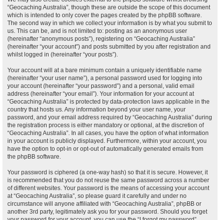
“Geocaching Australia”, though these are outside the scope of this document
which is intended to only cover the pages created by the phpBB software.
The second way in which we collect your information is by what you submit to
us. This can be, and is not limited to: posting as an anonymous user
(hereinafter “anonymous posts”), registering on “Geocaching Australia”
(hereinafter “your account”) and posts submitted by you after registration and
whilst logged in (hereinafter “your posts”).
Your account will at a bare minimum contain a uniquely identifiable name
(hereinafter “your user name”), a personal password used for logging into
your account (hereinafter “your password”) and a personal, valid email
address (hereinafter “your email”). Your information for your account at
“Geocaching Australia” is protected by data-protection laws applicable in the
country that hosts us. Any information beyond your user name, your
password, and your email address required by “Geocaching Australia” during
the registration process is either mandatory or optional, at the discretion of
“Geocaching Australia”. In all cases, you have the option of what information
in your account is publicly displayed. Furthermore, within your account, you
have the option to opt-in or opt-out of automatically generated emails from
the phpBB software.
Your password is ciphered (a one-way hash) so that it is secure. However, it
is recommended that you do not reuse the same password across a number
of different websites. Your password is the means of accessing your account
at “Geocaching Australia”, so please guard it carefully and under no
circumstance will anyone affiliated with “Geocaching Australia”, phpBB or
another 3rd party, legitimately ask you for your password. Should you forget
your password for your account, you can use the “I forgot my password”