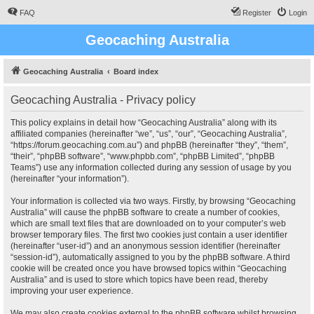
FAQ
Register
Login
Geocaching Australia
Geocaching Australia
Board index
Geocaching Australia - Privacy policy
This policy explains in detail how “Geocaching Australia” along with its
affiliated companies (hereinafter “we”, “us”, “our”, “Geocaching Australia”,
“https://forum.geocaching.com.au”) and phpBB (hereinafter “they”, “them”,
“their”, “phpBB software”, “www.phpbb.com”, “phpBB Limited”, “phpBB
Teams”) use any information collected during any session of usage by you
(hereinafter “your information”).
Your information is collected via two ways. Firstly, by browsing “Geocaching
Australia” will cause the phpBB software to create a number of cookies,
which are small text files that are downloaded on to your computer’s web
browser temporary files. The first two cookies just contain a user identifier
(hereinafter “user-id”) and an anonymous session identifier (hereinafter
“session-id”), automatically assigned to you by the phpBB software. A third
cookie will be created once you have browsed topics within “Geocaching
Australia” and is used to store which topics have been read, thereby
improving your user experience.
We may also create cookies external to the phpBB software whilst browsing