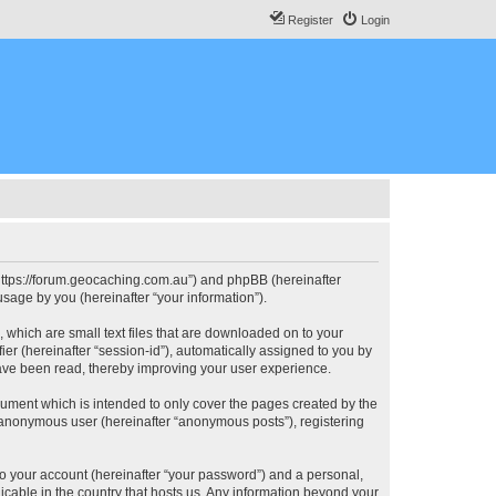
Register
Login
, “https://forum.geocaching.com.au”) and phpBB (hereinafter
sage by you (hereinafter “your information”).
, which are small text files that are downloaded on to your
ier (hereinafter “session-id”), automatically assigned to you by
have been read, thereby improving your user experience.
cument which is intended to only cover the pages created by the
n anonymous user (hereinafter “anonymous posts”), registering
to your account (hereinafter “your password”) and a personal,
licable in the country that hosts us. Any information beyond your