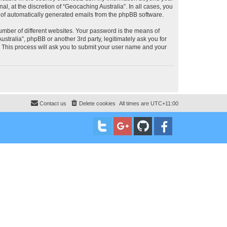
, at the discretion of “Geocaching Australia”. In all cases, you
ut of automatically generated emails from the phpBB software.
umber of different websites. Your password is the means of
stralia”, phpBB or another 3rd party, legitimately ask you for
 This process will ask you to submit your user name and your
Contact us
Delete cookies
All times are
UTC+11:00