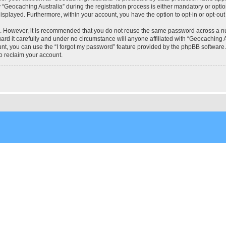
eocaching Australia” during the registration process is either mandatory or optional
 displayed. Furthermore, within your account, you have the option to opt-in or opt-o
re. However, it is recommended that you do not reuse the same password across a n
rd it carefully and under no circumstance will anyone affiliated with “Geocaching Au
t, you can use the “I forgot my password” feature provided by the phpBB software.
o reclaim your account.