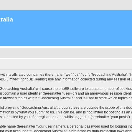
ralia
with its affiliated companies (hereinafter “we”, “us”, “our”, “Geocaching Australia”
pBB Limited”, “phpBB Teams”) use any information collected during any session of u
 “Geocaching Australia” will cause the phpBB software to create a number of cookies
st contain a user identifier (hereinafter “user-id”) and an anonymous session identif
ve browsed topics within “Geocaching Australia” and is used to store which topics 
st browsing “Geocaching Australia”, though these are outside the scope of this do
ation is by what you submit to us. This can be, and is not limited to: posting as a
 submitted by you after registration and whilst logged in (hereinafter “your posts”).
iable name (hereinafter “your user name”), a personal password used for logging in
 for your account at “Geocaching Australia” is protected by data-protection laws app