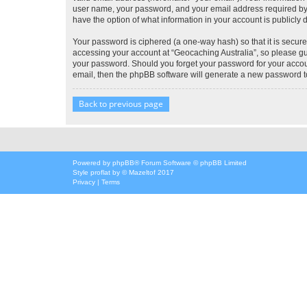
user name, your password, and your email address required by “G
have the option of what information in your account is publicly
Your password is ciphered (a one-way hash) so that it is secu
accessing your account at “Geocaching Australia”, so please gua
your password. Should you forget your password for your accoun
email, then the phpBB software will generate a new password t
Back to previous page
Powered by
phpBB
® Forum Software © phpBB Limited
Style
proflat
by ©
Mazeltof
2017
Privacy
|
Terms