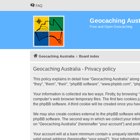
FAQ
Geocaching Aust
Free and Open Geocaching
Geocaching Australia
Board index
Geocaching Australia - Privacy policy
This policy explains in detail how “Geocaching Australia” along 
“they”, “them”, “their”, “phpBB software”, “www.phpbb.com”, “ph
Your information is collected via two ways. Firstly, by browsing
computer’s web browser temporary files. The first two cookies ju
the phpBB software. A third cookie will be created once you ha
We may also create cookies external to the phpBB software whil
phpBB software. The second way in which we collect your inform
on “Geocaching Australia” (hereinafter “your account”) and posts
Your account will at a bare minimum contain a uniquely identif
valid email address (hereinafter “your email”). Your information