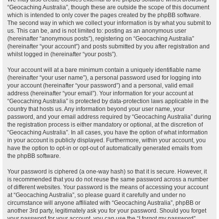
“Geocaching Australia”, though these are outside the scope of this document
which is intended to only cover the pages created by the phpBB software.
The second way in which we collect your information is by what you submit to
us. This can be, and is not limited to: posting as an anonymous user
(hereinafter “anonymous posts”), registering on “Geocaching Australia”
(hereinafter “your account”) and posts submitted by you after registration and
whilst logged in (hereinafter “your posts”).
Your account will at a bare minimum contain a uniquely identifiable name
(hereinafter “your user name”), a personal password used for logging into
your account (hereinafter “your password”) and a personal, valid email
address (hereinafter “your email”). Your information for your account at
“Geocaching Australia” is protected by data-protection laws applicable in the
country that hosts us. Any information beyond your user name, your
password, and your email address required by “Geocaching Australia” during
the registration process is either mandatory or optional, at the discretion of
“Geocaching Australia”. In all cases, you have the option of what information
in your account is publicly displayed. Furthermore, within your account, you
have the option to opt-in or opt-out of automatically generated emails from
the phpBB software.
Your password is ciphered (a one-way hash) so that it is secure. However, it
is recommended that you do not reuse the same password across a number
of different websites. Your password is the means of accessing your account
at “Geocaching Australia”, so please guard it carefully and under no
circumstance will anyone affiliated with “Geocaching Australia”, phpBB or
another 3rd party, legitimately ask you for your password. Should you forget
your password for your account, you can use the “I forgot my password”