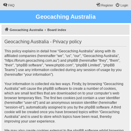
FAQ
Register
Login
Geocaching Australia
Geocaching Australia
Board index
Geocaching Australia - Privacy policy
This policy explains in detail how “Geocaching Australia” along with its
affiliated companies (hereinafter “we”, “us”, “our”, “Geocaching Australia”,
“https://forum.geocaching.com.au”) and phpBB (hereinafter “they”, “them”,
“their”, “phpBB software”, “www.phpbb.com”, “phpBB Limited”, “phpBB
Teams”) use any information collected during any session of usage by you
(hereinafter “your information”).
Your information is collected via two ways. Firstly, by browsing “Geocaching
Australia” will cause the phpBB software to create a number of cookies,
which are small text files that are downloaded on to your computer’s web
browser temporary files. The first two cookies just contain a user identifier
(hereinafter “user-id”) and an anonymous session identifier (hereinafter
“session-id”), automatically assigned to you by the phpBB software. A third
cookie will be created once you have browsed topics within “Geocaching
Australia” and is used to store which topics have been read, thereby
improving your user experience.
We may also create cookies external to the phpBB software whilst browsing