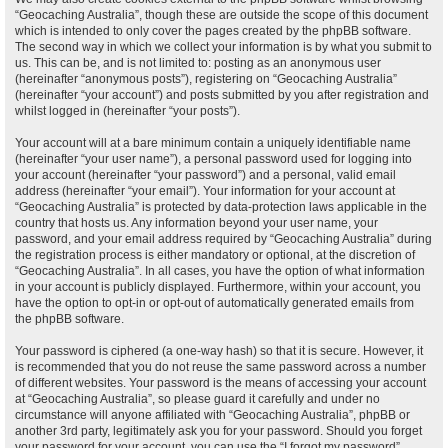
“Geocaching Australia”, though these are outside the scope of this document
which is intended to only cover the pages created by the phpBB software.
The second way in which we collect your information is by what you submit to
us. This can be, and is not limited to: posting as an anonymous user
(hereinafter “anonymous posts”), registering on “Geocaching Australia”
(hereinafter “your account”) and posts submitted by you after registration and
whilst logged in (hereinafter “your posts”).
Your account will at a bare minimum contain a uniquely identifiable name
(hereinafter “your user name”), a personal password used for logging into
your account (hereinafter “your password”) and a personal, valid email
address (hereinafter “your email”). Your information for your account at
“Geocaching Australia” is protected by data-protection laws applicable in the
country that hosts us. Any information beyond your user name, your
password, and your email address required by “Geocaching Australia” during
the registration process is either mandatory or optional, at the discretion of
“Geocaching Australia”. In all cases, you have the option of what information
in your account is publicly displayed. Furthermore, within your account, you
have the option to opt-in or opt-out of automatically generated emails from
the phpBB software.
Your password is ciphered (a one-way hash) so that it is secure. However, it
is recommended that you do not reuse the same password across a number
of different websites. Your password is the means of accessing your account
at “Geocaching Australia”, so please guard it carefully and under no
circumstance will anyone affiliated with “Geocaching Australia”, phpBB or
another 3rd party, legitimately ask you for your password. Should you forget
your password for your account, you can use the “I forgot my password”