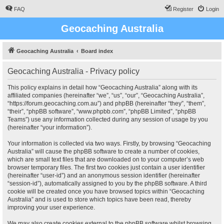
FAQ
Register
Login
Geocaching Australia
Geocaching Australia
Board index
Geocaching Australia - Privacy policy
This policy explains in detail how “Geocaching Australia” along with its
affiliated companies (hereinafter “we”, “us”, “our”, “Geocaching Australia”,
“https://forum.geocaching.com.au”) and phpBB (hereinafter “they”, “them”,
“their”, “phpBB software”, “www.phpbb.com”, “phpBB Limited”, “phpBB
Teams”) use any information collected during any session of usage by you
(hereinafter “your information”).
Your information is collected via two ways. Firstly, by browsing “Geocaching
Australia” will cause the phpBB software to create a number of cookies,
which are small text files that are downloaded on to your computer’s web
browser temporary files. The first two cookies just contain a user identifier
(hereinafter “user-id”) and an anonymous session identifier (hereinafter
“session-id”), automatically assigned to you by the phpBB software. A third
cookie will be created once you have browsed topics within “Geocaching
Australia” and is used to store which topics have been read, thereby
improving your user experience.
We may also create cookies external to the phpBB software whilst browsing