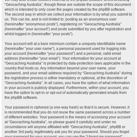
“Geocaching Australia”, though these are outside the scope of this document
which is intended to only cover the pages created by the phpBB software.
The second way in which we collect your information is by what you submit to
us. This can be, and is not limited to: posting as an anonymous user
(hereinafter “anonymous posts”), registering on “Geocaching Australia”
(hereinafter “your account”) and posts submitted by you after registration and
whilst logged in (hereinafter “your posts”).
Your account will at a bare minimum contain a uniquely identifiable name
(hereinafter “your user name”), a personal password used for logging into
your account (hereinafter “your password”) and a personal, valid email
address (hereinafter “your email”). Your information for your account at
“Geocaching Australia” is protected by data-protection laws applicable in the
country that hosts us. Any information beyond your user name, your
password, and your email address required by “Geocaching Australia” during
the registration process is either mandatory or optional, at the discretion of
“Geocaching Australia”. In all cases, you have the option of what information
in your account is publicly displayed. Furthermore, within your account, you
have the option to opt-in or opt-out of automatically generated emails from
the phpBB software.
Your password is ciphered (a one-way hash) so that it is secure. However, it
is recommended that you do not reuse the same password across a number
of different websites. Your password is the means of accessing your account
at “Geocaching Australia”, so please guard it carefully and under no
circumstance will anyone affiliated with “Geocaching Australia”, phpBB or
another 3rd party, legitimately ask you for your password. Should you forget
your password for your account, you can use the “I forgot my password”