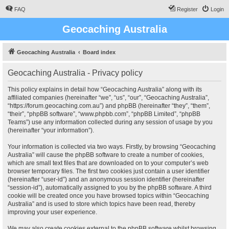
FAQ
Register
Login
Geocaching Australia
Geocaching Australia
Board index
Geocaching Australia - Privacy policy
This policy explains in detail how “Geocaching Australia” along with its
affiliated companies (hereinafter “we”, “us”, “our”, “Geocaching Australia”,
“https://forum.geocaching.com.au”) and phpBB (hereinafter “they”, “them”,
“their”, “phpBB software”, “www.phpbb.com”, “phpBB Limited”, “phpBB
Teams”) use any information collected during any session of usage by you
(hereinafter “your information”).
Your information is collected via two ways. Firstly, by browsing “Geocaching
Australia” will cause the phpBB software to create a number of cookies,
which are small text files that are downloaded on to your computer’s web
browser temporary files. The first two cookies just contain a user identifier
(hereinafter “user-id”) and an anonymous session identifier (hereinafter
“session-id”), automatically assigned to you by the phpBB software. A third
cookie will be created once you have browsed topics within “Geocaching
Australia” and is used to store which topics have been read, thereby
improving your user experience.
We may also create cookies external to the phpBB software whilst browsing