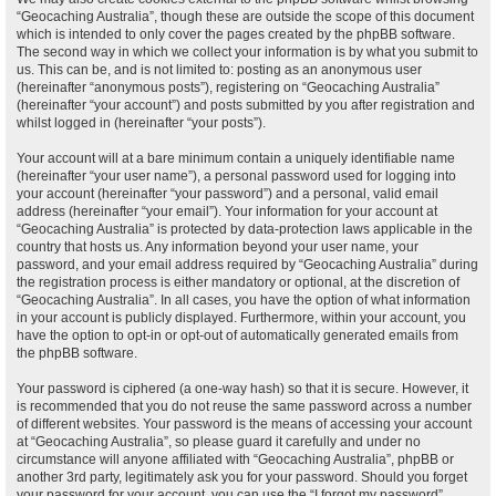
“Geocaching Australia”, though these are outside the scope of this document
which is intended to only cover the pages created by the phpBB software.
The second way in which we collect your information is by what you submit to
us. This can be, and is not limited to: posting as an anonymous user
(hereinafter “anonymous posts”), registering on “Geocaching Australia”
(hereinafter “your account”) and posts submitted by you after registration and
whilst logged in (hereinafter “your posts”).
Your account will at a bare minimum contain a uniquely identifiable name
(hereinafter “your user name”), a personal password used for logging into
your account (hereinafter “your password”) and a personal, valid email
address (hereinafter “your email”). Your information for your account at
“Geocaching Australia” is protected by data-protection laws applicable in the
country that hosts us. Any information beyond your user name, your
password, and your email address required by “Geocaching Australia” during
the registration process is either mandatory or optional, at the discretion of
“Geocaching Australia”. In all cases, you have the option of what information
in your account is publicly displayed. Furthermore, within your account, you
have the option to opt-in or opt-out of automatically generated emails from
the phpBB software.
Your password is ciphered (a one-way hash) so that it is secure. However, it
is recommended that you do not reuse the same password across a number
of different websites. Your password is the means of accessing your account
at “Geocaching Australia”, so please guard it carefully and under no
circumstance will anyone affiliated with “Geocaching Australia”, phpBB or
another 3rd party, legitimately ask you for your password. Should you forget
your password for your account, you can use the “I forgot my password”