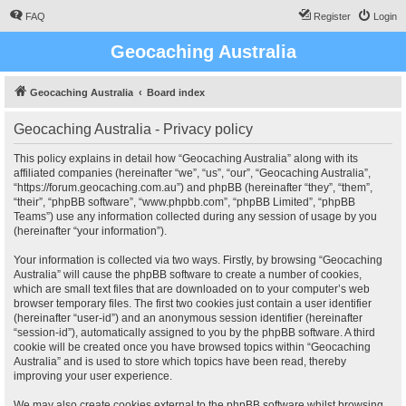
FAQ
Register
Login
Geocaching Australia
Geocaching Australia
Board index
Geocaching Australia - Privacy policy
This policy explains in detail how “Geocaching Australia” along with its
affiliated companies (hereinafter “we”, “us”, “our”, “Geocaching Australia”,
“https://forum.geocaching.com.au”) and phpBB (hereinafter “they”, “them”,
“their”, “phpBB software”, “www.phpbb.com”, “phpBB Limited”, “phpBB
Teams”) use any information collected during any session of usage by you
(hereinafter “your information”).
Your information is collected via two ways. Firstly, by browsing “Geocaching
Australia” will cause the phpBB software to create a number of cookies,
which are small text files that are downloaded on to your computer’s web
browser temporary files. The first two cookies just contain a user identifier
(hereinafter “user-id”) and an anonymous session identifier (hereinafter
“session-id”), automatically assigned to you by the phpBB software. A third
cookie will be created once you have browsed topics within “Geocaching
Australia” and is used to store which topics have been read, thereby
improving your user experience.
We may also create cookies external to the phpBB software whilst browsing