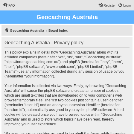
FAQ
Register
Login
Geocaching Australia
Geocaching Australia
Board index
Geocaching Australia - Privacy policy
This policy explains in detail how “Geocaching Australia” along with its
affiliated companies (hereinafter “we”, “us”, “our”, “Geocaching Australia”,
“https://forum.geocaching.com.au”) and phpBB (hereinafter “they”, “them”,
“their”, “phpBB software”, “www.phpbb.com”, “phpBB Limited”, “phpBB
Teams”) use any information collected during any session of usage by you
(hereinafter “your information”).
Your information is collected via two ways. Firstly, by browsing “Geocaching
Australia” will cause the phpBB software to create a number of cookies,
which are small text files that are downloaded on to your computer’s web
browser temporary files. The first two cookies just contain a user identifier
(hereinafter “user-id”) and an anonymous session identifier (hereinafter
“session-id”), automatically assigned to you by the phpBB software. A third
cookie will be created once you have browsed topics within “Geocaching
Australia” and is used to store which topics have been read, thereby
improving your user experience.
We may also create cookies external to the phpBB software whilst browsing