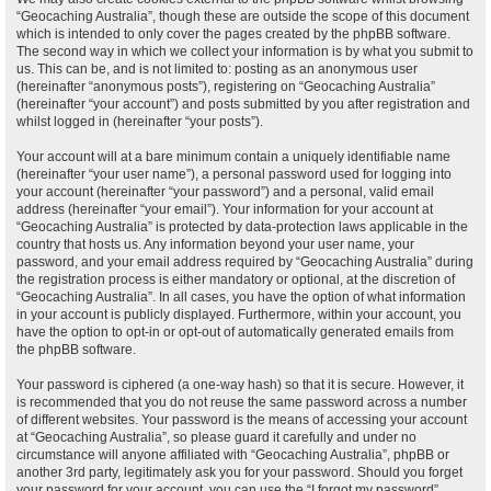
“Geocaching Australia”, though these are outside the scope of this document
which is intended to only cover the pages created by the phpBB software.
The second way in which we collect your information is by what you submit to
us. This can be, and is not limited to: posting as an anonymous user
(hereinafter “anonymous posts”), registering on “Geocaching Australia”
(hereinafter “your account”) and posts submitted by you after registration and
whilst logged in (hereinafter “your posts”).
Your account will at a bare minimum contain a uniquely identifiable name
(hereinafter “your user name”), a personal password used for logging into
your account (hereinafter “your password”) and a personal, valid email
address (hereinafter “your email”). Your information for your account at
“Geocaching Australia” is protected by data-protection laws applicable in the
country that hosts us. Any information beyond your user name, your
password, and your email address required by “Geocaching Australia” during
the registration process is either mandatory or optional, at the discretion of
“Geocaching Australia”. In all cases, you have the option of what information
in your account is publicly displayed. Furthermore, within your account, you
have the option to opt-in or opt-out of automatically generated emails from
the phpBB software.
Your password is ciphered (a one-way hash) so that it is secure. However, it
is recommended that you do not reuse the same password across a number
of different websites. Your password is the means of accessing your account
at “Geocaching Australia”, so please guard it carefully and under no
circumstance will anyone affiliated with “Geocaching Australia”, phpBB or
another 3rd party, legitimately ask you for your password. Should you forget
your password for your account, you can use the “I forgot my password”