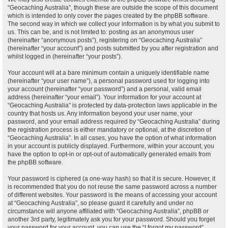
“Geocaching Australia”, though these are outside the scope of this document
which is intended to only cover the pages created by the phpBB software.
The second way in which we collect your information is by what you submit to
us. This can be, and is not limited to: posting as an anonymous user
(hereinafter “anonymous posts”), registering on “Geocaching Australia”
(hereinafter “your account”) and posts submitted by you after registration and
whilst logged in (hereinafter “your posts”).
Your account will at a bare minimum contain a uniquely identifiable name
(hereinafter “your user name”), a personal password used for logging into
your account (hereinafter “your password”) and a personal, valid email
address (hereinafter “your email”). Your information for your account at
“Geocaching Australia” is protected by data-protection laws applicable in the
country that hosts us. Any information beyond your user name, your
password, and your email address required by “Geocaching Australia” during
the registration process is either mandatory or optional, at the discretion of
“Geocaching Australia”. In all cases, you have the option of what information
in your account is publicly displayed. Furthermore, within your account, you
have the option to opt-in or opt-out of automatically generated emails from
the phpBB software.
Your password is ciphered (a one-way hash) so that it is secure. However, it
is recommended that you do not reuse the same password across a number
of different websites. Your password is the means of accessing your account
at “Geocaching Australia”, so please guard it carefully and under no
circumstance will anyone affiliated with “Geocaching Australia”, phpBB or
another 3rd party, legitimately ask you for your password. Should you forget
your password for your account, you can use the “I forgot my password”