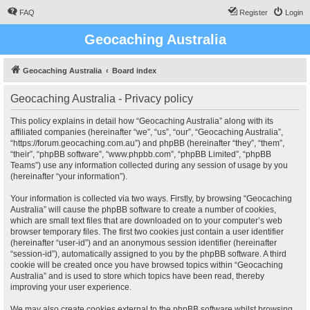
FAQ
Register
Login
Geocaching Australia
Geocaching Australia
Board index
Geocaching Australia - Privacy policy
This policy explains in detail how “Geocaching Australia” along with its
affiliated companies (hereinafter “we”, “us”, “our”, “Geocaching Australia”,
“https://forum.geocaching.com.au”) and phpBB (hereinafter “they”, “them”,
“their”, “phpBB software”, “www.phpbb.com”, “phpBB Limited”, “phpBB
Teams”) use any information collected during any session of usage by you
(hereinafter “your information”).
Your information is collected via two ways. Firstly, by browsing “Geocaching
Australia” will cause the phpBB software to create a number of cookies,
which are small text files that are downloaded on to your computer’s web
browser temporary files. The first two cookies just contain a user identifier
(hereinafter “user-id”) and an anonymous session identifier (hereinafter
“session-id”), automatically assigned to you by the phpBB software. A third
cookie will be created once you have browsed topics within “Geocaching
Australia” and is used to store which topics have been read, thereby
improving your user experience.
We may also create cookies external to the phpBB software whilst browsing