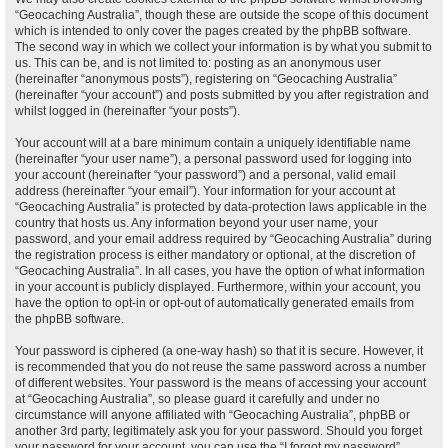
“Geocaching Australia”, though these are outside the scope of this document
which is intended to only cover the pages created by the phpBB software.
The second way in which we collect your information is by what you submit to
us. This can be, and is not limited to: posting as an anonymous user
(hereinafter “anonymous posts”), registering on “Geocaching Australia”
(hereinafter “your account”) and posts submitted by you after registration and
whilst logged in (hereinafter “your posts”).
Your account will at a bare minimum contain a uniquely identifiable name
(hereinafter “your user name”), a personal password used for logging into
your account (hereinafter “your password”) and a personal, valid email
address (hereinafter “your email”). Your information for your account at
“Geocaching Australia” is protected by data-protection laws applicable in the
country that hosts us. Any information beyond your user name, your
password, and your email address required by “Geocaching Australia” during
the registration process is either mandatory or optional, at the discretion of
“Geocaching Australia”. In all cases, you have the option of what information
in your account is publicly displayed. Furthermore, within your account, you
have the option to opt-in or opt-out of automatically generated emails from
the phpBB software.
Your password is ciphered (a one-way hash) so that it is secure. However, it
is recommended that you do not reuse the same password across a number
of different websites. Your password is the means of accessing your account
at “Geocaching Australia”, so please guard it carefully and under no
circumstance will anyone affiliated with “Geocaching Australia”, phpBB or
another 3rd party, legitimately ask you for your password. Should you forget
your password for your account, you can use the “I forgot my password”