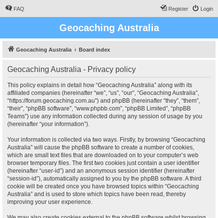
FAQ
Register
Login
Geocaching Australia
Geocaching Australia
Board index
Geocaching Australia - Privacy policy
This policy explains in detail how “Geocaching Australia” along with its
affiliated companies (hereinafter “we”, “us”, “our”, “Geocaching Australia”,
“https://forum.geocaching.com.au”) and phpBB (hereinafter “they”, “them”,
“their”, “phpBB software”, “www.phpbb.com”, “phpBB Limited”, “phpBB
Teams”) use any information collected during any session of usage by you
(hereinafter “your information”).
Your information is collected via two ways. Firstly, by browsing “Geocaching
Australia” will cause the phpBB software to create a number of cookies,
which are small text files that are downloaded on to your computer’s web
browser temporary files. The first two cookies just contain a user identifier
(hereinafter “user-id”) and an anonymous session identifier (hereinafter
“session-id”), automatically assigned to you by the phpBB software. A third
cookie will be created once you have browsed topics within “Geocaching
Australia” and is used to store which topics have been read, thereby
improving your user experience.
We may also create cookies external to the phpBB software whilst browsing