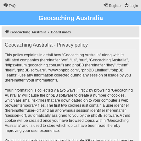
FAQ
Register
Login
Geocaching Australia
Geocaching Australia
Board index
Geocaching Australia - Privacy policy
This policy explains in detail how “Geocaching Australia” along with its
affiliated companies (hereinafter “we”, “us”, “our”, “Geocaching Australia”,
“https://forum.geocaching.com.au”) and phpBB (hereinafter “they”, “them”,
“their”, “phpBB software”, “www.phpbb.com”, “phpBB Limited”, “phpBB
Teams”) use any information collected during any session of usage by you
(hereinafter “your information”).
Your information is collected via two ways. Firstly, by browsing “Geocaching
Australia” will cause the phpBB software to create a number of cookies,
which are small text files that are downloaded on to your computer’s web
browser temporary files. The first two cookies just contain a user identifier
(hereinafter “user-id”) and an anonymous session identifier (hereinafter
“session-id”), automatically assigned to you by the phpBB software. A third
cookie will be created once you have browsed topics within “Geocaching
Australia” and is used to store which topics have been read, thereby
improving your user experience.
We may also create cookies external to the phpBB software whilst browsing