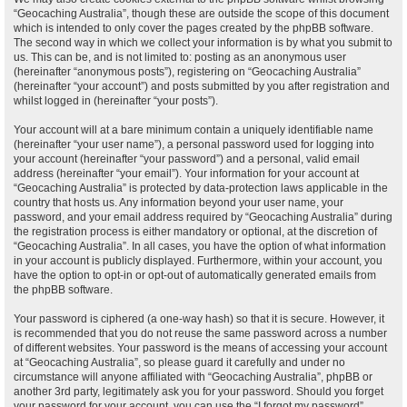
“Geocaching Australia”, though these are outside the scope of this document
which is intended to only cover the pages created by the phpBB software.
The second way in which we collect your information is by what you submit to
us. This can be, and is not limited to: posting as an anonymous user
(hereinafter “anonymous posts”), registering on “Geocaching Australia”
(hereinafter “your account”) and posts submitted by you after registration and
whilst logged in (hereinafter “your posts”).
Your account will at a bare minimum contain a uniquely identifiable name
(hereinafter “your user name”), a personal password used for logging into
your account (hereinafter “your password”) and a personal, valid email
address (hereinafter “your email”). Your information for your account at
“Geocaching Australia” is protected by data-protection laws applicable in the
country that hosts us. Any information beyond your user name, your
password, and your email address required by “Geocaching Australia” during
the registration process is either mandatory or optional, at the discretion of
“Geocaching Australia”. In all cases, you have the option of what information
in your account is publicly displayed. Furthermore, within your account, you
have the option to opt-in or opt-out of automatically generated emails from
the phpBB software.
Your password is ciphered (a one-way hash) so that it is secure. However, it
is recommended that you do not reuse the same password across a number
of different websites. Your password is the means of accessing your account
at “Geocaching Australia”, so please guard it carefully and under no
circumstance will anyone affiliated with “Geocaching Australia”, phpBB or
another 3rd party, legitimately ask you for your password. Should you forget
your password for your account, you can use the “I forgot my password”