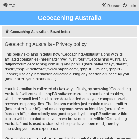
FAQ
Register
Login
Geocaching Australia
Geocaching Australia
Board index
Geocaching Australia - Privacy policy
This policy explains in detail how “Geocaching Australia” along with its
affiliated companies (hereinafter “we”, “us”, “our”, “Geocaching Australia”,
“https://forum.geocaching.com.au”) and phpBB (hereinafter “they”, “them”,
“their”, “phpBB software”, “www.phpbb.com”, “phpBB Limited”, “phpBB
Teams”) use any information collected during any session of usage by you
(hereinafter “your information”).
Your information is collected via two ways. Firstly, by browsing “Geocaching
Australia” will cause the phpBB software to create a number of cookies,
which are small text files that are downloaded on to your computer’s web
browser temporary files. The first two cookies just contain a user identifier
(hereinafter “user-id”) and an anonymous session identifier (hereinafter
“session-id”), automatically assigned to you by the phpBB software. A third
cookie will be created once you have browsed topics within “Geocaching
Australia” and is used to store which topics have been read, thereby
improving your user experience.
We may also create cookies external to the phpBB software whilst browsing