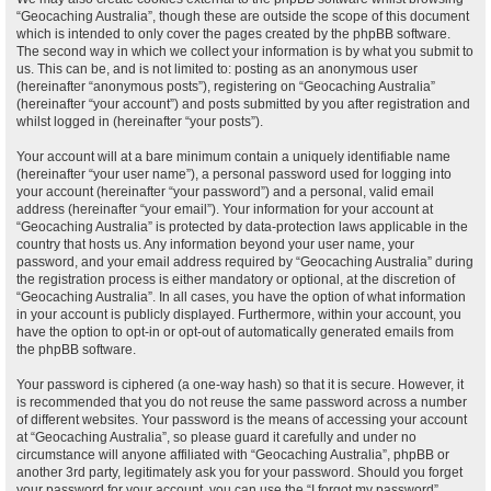
“Geocaching Australia”, though these are outside the scope of this document
which is intended to only cover the pages created by the phpBB software.
The second way in which we collect your information is by what you submit to
us. This can be, and is not limited to: posting as an anonymous user
(hereinafter “anonymous posts”), registering on “Geocaching Australia”
(hereinafter “your account”) and posts submitted by you after registration and
whilst logged in (hereinafter “your posts”).
Your account will at a bare minimum contain a uniquely identifiable name
(hereinafter “your user name”), a personal password used for logging into
your account (hereinafter “your password”) and a personal, valid email
address (hereinafter “your email”). Your information for your account at
“Geocaching Australia” is protected by data-protection laws applicable in the
country that hosts us. Any information beyond your user name, your
password, and your email address required by “Geocaching Australia” during
the registration process is either mandatory or optional, at the discretion of
“Geocaching Australia”. In all cases, you have the option of what information
in your account is publicly displayed. Furthermore, within your account, you
have the option to opt-in or opt-out of automatically generated emails from
the phpBB software.
Your password is ciphered (a one-way hash) so that it is secure. However, it
is recommended that you do not reuse the same password across a number
of different websites. Your password is the means of accessing your account
at “Geocaching Australia”, so please guard it carefully and under no
circumstance will anyone affiliated with “Geocaching Australia”, phpBB or
another 3rd party, legitimately ask you for your password. Should you forget
your password for your account, you can use the “I forgot my password”