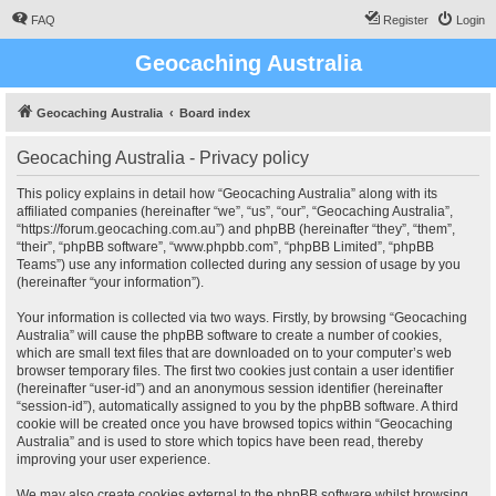
FAQ
Register
Login
Geocaching Australia
Geocaching Australia
Board index
Geocaching Australia - Privacy policy
This policy explains in detail how “Geocaching Australia” along with its
affiliated companies (hereinafter “we”, “us”, “our”, “Geocaching Australia”,
“https://forum.geocaching.com.au”) and phpBB (hereinafter “they”, “them”,
“their”, “phpBB software”, “www.phpbb.com”, “phpBB Limited”, “phpBB
Teams”) use any information collected during any session of usage by you
(hereinafter “your information”).
Your information is collected via two ways. Firstly, by browsing “Geocaching
Australia” will cause the phpBB software to create a number of cookies,
which are small text files that are downloaded on to your computer’s web
browser temporary files. The first two cookies just contain a user identifier
(hereinafter “user-id”) and an anonymous session identifier (hereinafter
“session-id”), automatically assigned to you by the phpBB software. A third
cookie will be created once you have browsed topics within “Geocaching
Australia” and is used to store which topics have been read, thereby
improving your user experience.
We may also create cookies external to the phpBB software whilst browsing