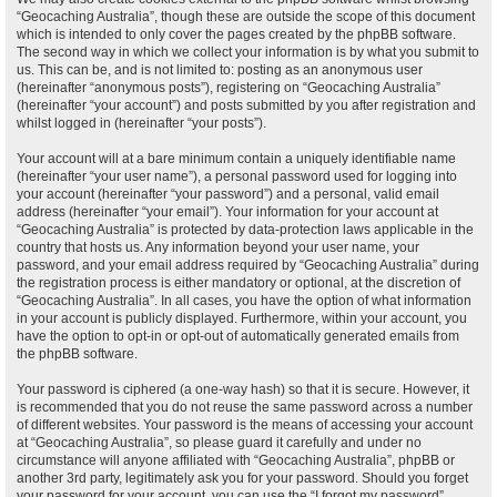
“Geocaching Australia”, though these are outside the scope of this document
which is intended to only cover the pages created by the phpBB software.
The second way in which we collect your information is by what you submit to
us. This can be, and is not limited to: posting as an anonymous user
(hereinafter “anonymous posts”), registering on “Geocaching Australia”
(hereinafter “your account”) and posts submitted by you after registration and
whilst logged in (hereinafter “your posts”).
Your account will at a bare minimum contain a uniquely identifiable name
(hereinafter “your user name”), a personal password used for logging into
your account (hereinafter “your password”) and a personal, valid email
address (hereinafter “your email”). Your information for your account at
“Geocaching Australia” is protected by data-protection laws applicable in the
country that hosts us. Any information beyond your user name, your
password, and your email address required by “Geocaching Australia” during
the registration process is either mandatory or optional, at the discretion of
“Geocaching Australia”. In all cases, you have the option of what information
in your account is publicly displayed. Furthermore, within your account, you
have the option to opt-in or opt-out of automatically generated emails from
the phpBB software.
Your password is ciphered (a one-way hash) so that it is secure. However, it
is recommended that you do not reuse the same password across a number
of different websites. Your password is the means of accessing your account
at “Geocaching Australia”, so please guard it carefully and under no
circumstance will anyone affiliated with “Geocaching Australia”, phpBB or
another 3rd party, legitimately ask you for your password. Should you forget
your password for your account, you can use the “I forgot my password”