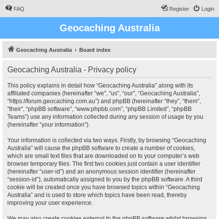
FAQ
Register
Login
Geocaching Australia
Geocaching Australia
Board index
Geocaching Australia - Privacy policy
This policy explains in detail how “Geocaching Australia” along with its
affiliated companies (hereinafter “we”, “us”, “our”, “Geocaching Australia”,
“https://forum.geocaching.com.au”) and phpBB (hereinafter “they”, “them”,
“their”, “phpBB software”, “www.phpbb.com”, “phpBB Limited”, “phpBB
Teams”) use any information collected during any session of usage by you
(hereinafter “your information”).
Your information is collected via two ways. Firstly, by browsing “Geocaching
Australia” will cause the phpBB software to create a number of cookies,
which are small text files that are downloaded on to your computer’s web
browser temporary files. The first two cookies just contain a user identifier
(hereinafter “user-id”) and an anonymous session identifier (hereinafter
“session-id”), automatically assigned to you by the phpBB software. A third
cookie will be created once you have browsed topics within “Geocaching
Australia” and is used to store which topics have been read, thereby
improving your user experience.
We may also create cookies external to the phpBB software whilst browsing