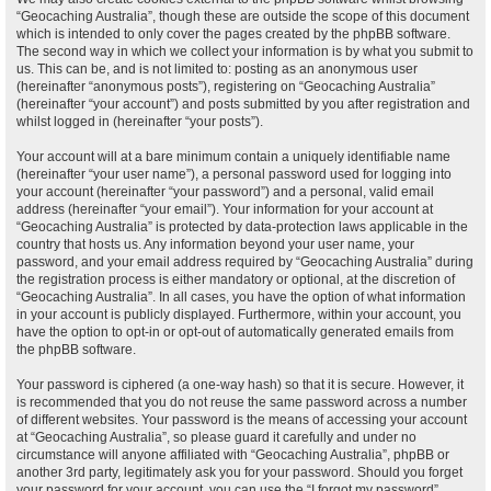
“Geocaching Australia”, though these are outside the scope of this document
which is intended to only cover the pages created by the phpBB software.
The second way in which we collect your information is by what you submit to
us. This can be, and is not limited to: posting as an anonymous user
(hereinafter “anonymous posts”), registering on “Geocaching Australia”
(hereinafter “your account”) and posts submitted by you after registration and
whilst logged in (hereinafter “your posts”).
Your account will at a bare minimum contain a uniquely identifiable name
(hereinafter “your user name”), a personal password used for logging into
your account (hereinafter “your password”) and a personal, valid email
address (hereinafter “your email”). Your information for your account at
“Geocaching Australia” is protected by data-protection laws applicable in the
country that hosts us. Any information beyond your user name, your
password, and your email address required by “Geocaching Australia” during
the registration process is either mandatory or optional, at the discretion of
“Geocaching Australia”. In all cases, you have the option of what information
in your account is publicly displayed. Furthermore, within your account, you
have the option to opt-in or opt-out of automatically generated emails from
the phpBB software.
Your password is ciphered (a one-way hash) so that it is secure. However, it
is recommended that you do not reuse the same password across a number
of different websites. Your password is the means of accessing your account
at “Geocaching Australia”, so please guard it carefully and under no
circumstance will anyone affiliated with “Geocaching Australia”, phpBB or
another 3rd party, legitimately ask you for your password. Should you forget
your password for your account, you can use the “I forgot my password”