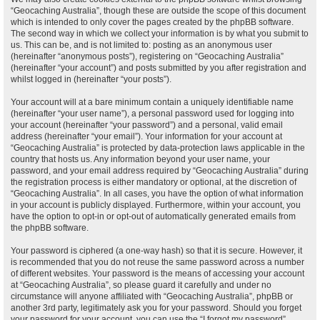
“Geocaching Australia”, though these are outside the scope of this document
which is intended to only cover the pages created by the phpBB software.
The second way in which we collect your information is by what you submit to
us. This can be, and is not limited to: posting as an anonymous user
(hereinafter “anonymous posts”), registering on “Geocaching Australia”
(hereinafter “your account”) and posts submitted by you after registration and
whilst logged in (hereinafter “your posts”).
Your account will at a bare minimum contain a uniquely identifiable name
(hereinafter “your user name”), a personal password used for logging into
your account (hereinafter “your password”) and a personal, valid email
address (hereinafter “your email”). Your information for your account at
“Geocaching Australia” is protected by data-protection laws applicable in the
country that hosts us. Any information beyond your user name, your
password, and your email address required by “Geocaching Australia” during
the registration process is either mandatory or optional, at the discretion of
“Geocaching Australia”. In all cases, you have the option of what information
in your account is publicly displayed. Furthermore, within your account, you
have the option to opt-in or opt-out of automatically generated emails from
the phpBB software.
Your password is ciphered (a one-way hash) so that it is secure. However, it
is recommended that you do not reuse the same password across a number
of different websites. Your password is the means of accessing your account
at “Geocaching Australia”, so please guard it carefully and under no
circumstance will anyone affiliated with “Geocaching Australia”, phpBB or
another 3rd party, legitimately ask you for your password. Should you forget
your password for your account, you can use the “I forgot my password”