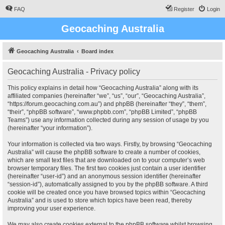
FAQ
Register
Login
Geocaching Australia
Geocaching Australia
Board index
Geocaching Australia - Privacy policy
This policy explains in detail how “Geocaching Australia” along with its
affiliated companies (hereinafter “we”, “us”, “our”, “Geocaching Australia”,
“https://forum.geocaching.com.au”) and phpBB (hereinafter “they”, “them”,
“their”, “phpBB software”, “www.phpbb.com”, “phpBB Limited”, “phpBB
Teams”) use any information collected during any session of usage by you
(hereinafter “your information”).
Your information is collected via two ways. Firstly, by browsing “Geocaching
Australia” will cause the phpBB software to create a number of cookies,
which are small text files that are downloaded on to your computer’s web
browser temporary files. The first two cookies just contain a user identifier
(hereinafter “user-id”) and an anonymous session identifier (hereinafter
“session-id”), automatically assigned to you by the phpBB software. A third
cookie will be created once you have browsed topics within “Geocaching
Australia” and is used to store which topics have been read, thereby
improving your user experience.
We may also create cookies external to the phpBB software whilst browsing