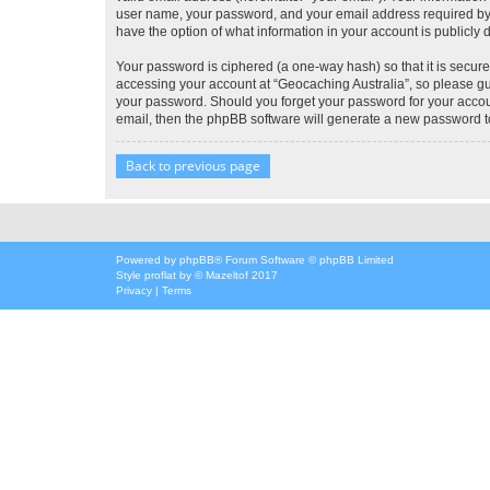
user name, your password, and your email address required by “G
have the option of what information in your account is publicly
Your password is ciphered (a one-way hash) so that it is secu
accessing your account at “Geocaching Australia”, so please gua
your password. Should you forget your password for your accoun
email, then the phpBB software will generate a new password t
Back to previous page
Powered by
phpBB
® Forum Software © phpBB Limited
Style
proflat
by ©
Mazeltof
2017
Privacy
|
Terms