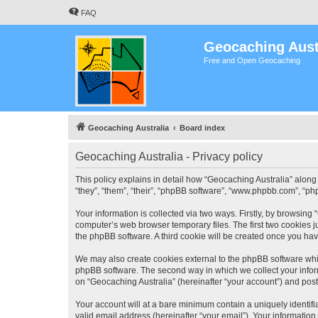
FAQ
Geocaching Aust
Free and Open Geocaching
Geocaching Australia
Board index
Geocaching Australia - Privacy policy
This policy explains in detail how “Geocaching Australia” along 
“they”, “them”, “their”, “phpBB software”, “www.phpbb.com”, “ph
Your information is collected via two ways. Firstly, by browsing
computer’s web browser temporary files. The first two cookies ju
the phpBB software. A third cookie will be created once you ha
We may also create cookies external to the phpBB software whil
phpBB software. The second way in which we collect your inform
on “Geocaching Australia” (hereinafter “your account”) and posts
Your account will at a bare minimum contain a uniquely identif
valid email address (hereinafter “your email”). Your information