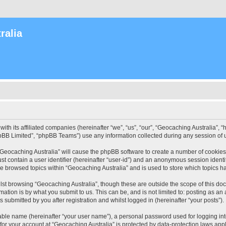
ralia
with its affiliated companies (hereinafter “we”, “us”, “our”, “Geocaching Australia”
pBB Limited”, “phpBB Teams”) use any information collected during any session of u
 “Geocaching Australia” will cause the phpBB software to create a number of cookies
st contain a user identifier (hereinafter “user-id”) and an anonymous session identif
ve browsed topics within “Geocaching Australia” and is used to store which topics 
st browsing “Geocaching Australia”, though these are outside the scope of this do
ation is by what you submit to us. This can be, and is not limited to: posting as a
 submitted by you after registration and whilst logged in (hereinafter “your posts”).
iable name (hereinafter “your user name”), a personal password used for logging in
 for your account at “Geocaching Australia” is protected by data-protection laws app