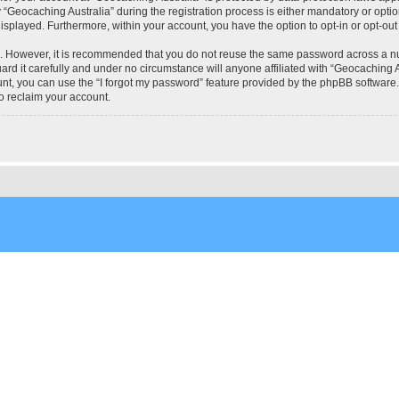
eocaching Australia” during the registration process is either mandatory or optional
 displayed. Furthermore, within your account, you have the option to opt-in or opt-o
re. However, it is recommended that you do not reuse the same password across a n
rd it carefully and under no circumstance will anyone affiliated with “Geocaching Au
t, you can use the “I forgot my password” feature provided by the phpBB software.
o reclaim your account.