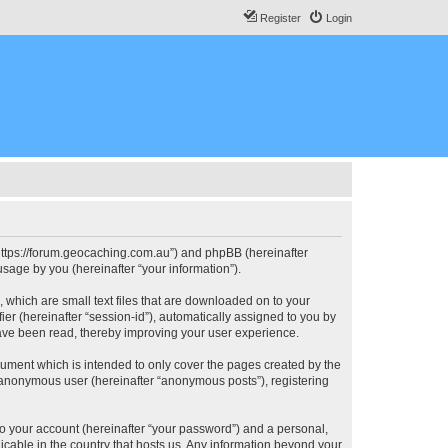
Register
Login
, “https://forum.geocaching.com.au”) and phpBB (hereinafter
sage by you (hereinafter “your information”).
, which are small text files that are downloaded on to your
ier (hereinafter “session-id”), automatically assigned to you by
have been read, thereby improving your user experience.
cument which is intended to only cover the pages created by the
n anonymous user (hereinafter “anonymous posts”), registering
to your account (hereinafter “your password”) and a personal,
licable in the country that hosts us. Any information beyond your