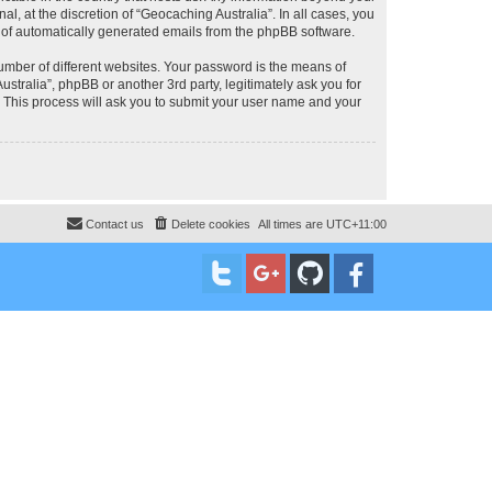
, at the discretion of “Geocaching Australia”. In all cases, you
ut of automatically generated emails from the phpBB software.
umber of different websites. Your password is the means of
stralia”, phpBB or another 3rd party, legitimately ask you for
 This process will ask you to submit your user name and your
Contact us
Delete cookies
All times are
UTC+11:00