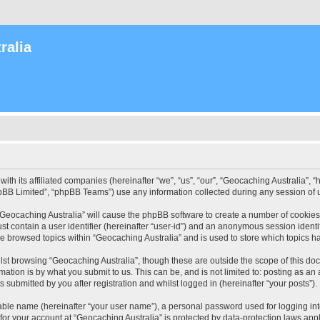
ralia
with its affiliated companies (hereinafter “we”, “us”, “our”, “Geocaching Australia”
pBB Limited”, “phpBB Teams”) use any information collected during any session of u
 “Geocaching Australia” will cause the phpBB software to create a number of cookies
st contain a user identifier (hereinafter “user-id”) and an anonymous session identif
ve browsed topics within “Geocaching Australia” and is used to store which topics 
st browsing “Geocaching Australia”, though these are outside the scope of this do
ation is by what you submit to us. This can be, and is not limited to: posting as a
 submitted by you after registration and whilst logged in (hereinafter “your posts”).
iable name (hereinafter “your user name”), a personal password used for logging in
 for your account at “Geocaching Australia” is protected by data-protection laws app