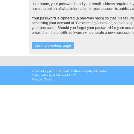
user name, your password, and your email address required by “G
have the option of what information in your account is publicly
Your password is ciphered (a one-way hash) so that it is secu
accessing your account at “Geocaching Australia”, so please gua
your password. Should you forget your password for your accoun
email, then the phpBB software will generate a new password t
Back to previous page
Powered by
phpBB
® Forum Software © phpBB Limited
Style
proflat
by ©
Mazeltof
2017
Privacy
|
Terms