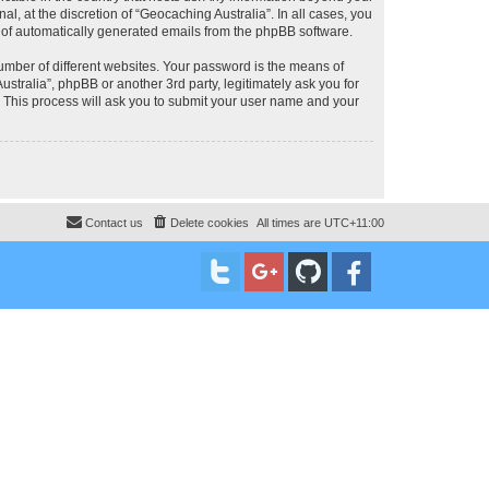
, at the discretion of “Geocaching Australia”. In all cases, you
ut of automatically generated emails from the phpBB software.
umber of different websites. Your password is the means of
stralia”, phpBB or another 3rd party, legitimately ask you for
 This process will ask you to submit your user name and your
Contact us
Delete cookies
All times are
UTC+11:00