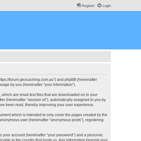
Register
Login
, “https://forum.geocaching.com.au”) and phpBB (hereinafter
sage by you (hereinafter “your information”).
, which are small text files that are downloaded on to your
ier (hereinafter “session-id”), automatically assigned to you by
have been read, thereby improving your user experience.
cument which is intended to only cover the pages created by the
n anonymous user (hereinafter “anonymous posts”), registering
to your account (hereinafter “your password”) and a personal,
licable in the country that hosts us. Any information beyond your