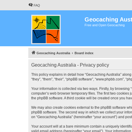
FAQ
Geocaching Aust
Free and Open Geocaching
Geocaching Australia
Board index
Geocaching Australia - Privacy policy
This policy explains in detail how “Geocaching Australia” along 
“they”, “them”, “their”, “phpBB software”, “www.phpbb.com”, “ph
Your information is collected via two ways. Firstly, by browsing
computer’s web browser temporary files. The first two cookies ju
the phpBB software. A third cookie will be created once you ha
We may also create cookies external to the phpBB software whil
phpBB software. The second way in which we collect your inform
on “Geocaching Australia” (hereinafter “your account”) and posts
Your account will at a bare minimum contain a uniquely identif
valid email address (hereinafter “your email”). Your information