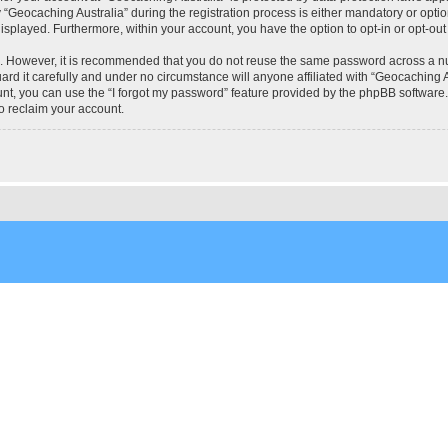
eocaching Australia” during the registration process is either mandatory or optional
 displayed. Furthermore, within your account, you have the option to opt-in or opt-o
re. However, it is recommended that you do not reuse the same password across a n
rd it carefully and under no circumstance will anyone affiliated with “Geocaching Au
t, you can use the “I forgot my password” feature provided by the phpBB software.
o reclaim your account.