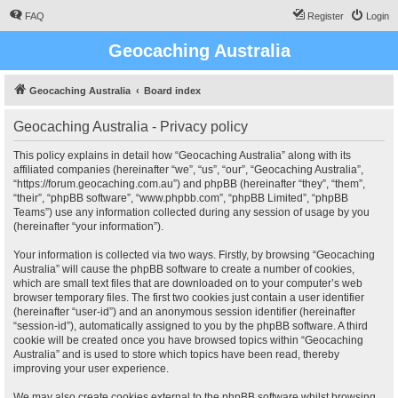
FAQ
Register
Login
Geocaching Australia
Geocaching Australia
Board index
Geocaching Australia - Privacy policy
This policy explains in detail how “Geocaching Australia” along with its
affiliated companies (hereinafter “we”, “us”, “our”, “Geocaching Australia”,
“https://forum.geocaching.com.au”) and phpBB (hereinafter “they”, “them”,
“their”, “phpBB software”, “www.phpbb.com”, “phpBB Limited”, “phpBB
Teams”) use any information collected during any session of usage by you
(hereinafter “your information”).
Your information is collected via two ways. Firstly, by browsing “Geocaching
Australia” will cause the phpBB software to create a number of cookies,
which are small text files that are downloaded on to your computer’s web
browser temporary files. The first two cookies just contain a user identifier
(hereinafter “user-id”) and an anonymous session identifier (hereinafter
“session-id”), automatically assigned to you by the phpBB software. A third
cookie will be created once you have browsed topics within “Geocaching
Australia” and is used to store which topics have been read, thereby
improving your user experience.
We may also create cookies external to the phpBB software whilst browsing