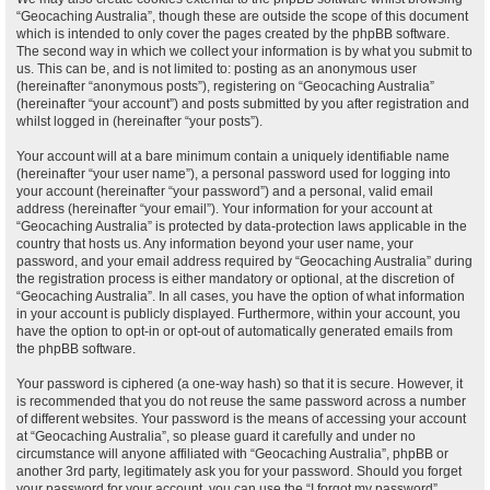
“Geocaching Australia”, though these are outside the scope of this document
which is intended to only cover the pages created by the phpBB software.
The second way in which we collect your information is by what you submit to
us. This can be, and is not limited to: posting as an anonymous user
(hereinafter “anonymous posts”), registering on “Geocaching Australia”
(hereinafter “your account”) and posts submitted by you after registration and
whilst logged in (hereinafter “your posts”).
Your account will at a bare minimum contain a uniquely identifiable name
(hereinafter “your user name”), a personal password used for logging into
your account (hereinafter “your password”) and a personal, valid email
address (hereinafter “your email”). Your information for your account at
“Geocaching Australia” is protected by data-protection laws applicable in the
country that hosts us. Any information beyond your user name, your
password, and your email address required by “Geocaching Australia” during
the registration process is either mandatory or optional, at the discretion of
“Geocaching Australia”. In all cases, you have the option of what information
in your account is publicly displayed. Furthermore, within your account, you
have the option to opt-in or opt-out of automatically generated emails from
the phpBB software.
Your password is ciphered (a one-way hash) so that it is secure. However, it
is recommended that you do not reuse the same password across a number
of different websites. Your password is the means of accessing your account
at “Geocaching Australia”, so please guard it carefully and under no
circumstance will anyone affiliated with “Geocaching Australia”, phpBB or
another 3rd party, legitimately ask you for your password. Should you forget
your password for your account, you can use the “I forgot my password”