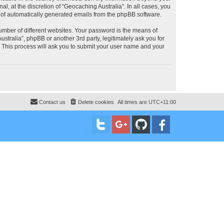
, at the discretion of “Geocaching Australia”. In all cases, you
ut of automatically generated emails from the phpBB software.
umber of different websites. Your password is the means of
stralia”, phpBB or another 3rd party, legitimately ask you for
 This process will ask you to submit your user name and your
Contact us
Delete cookies
All times are
UTC+11:00