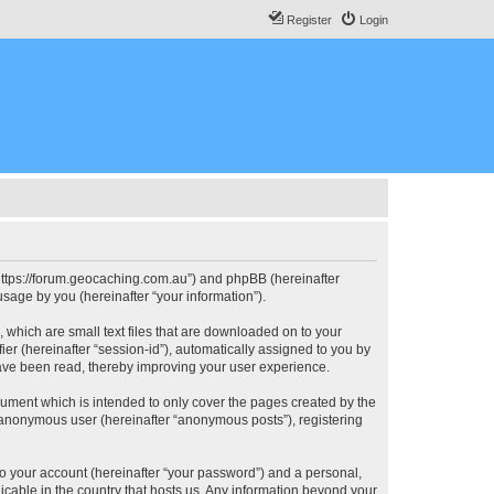
Register
Login
, “https://forum.geocaching.com.au”) and phpBB (hereinafter
sage by you (hereinafter “your information”).
, which are small text files that are downloaded on to your
ier (hereinafter “session-id”), automatically assigned to you by
have been read, thereby improving your user experience.
cument which is intended to only cover the pages created by the
n anonymous user (hereinafter “anonymous posts”), registering
to your account (hereinafter “your password”) and a personal,
licable in the country that hosts us. Any information beyond your