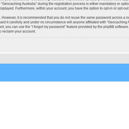
eocaching Australia” during the registration process is either mandatory or optional
 displayed. Furthermore, within your account, you have the option to opt-in or opt-o
re. However, it is recommended that you do not reuse the same password across a n
rd it carefully and under no circumstance will anyone affiliated with “Geocaching Au
t, you can use the “I forgot my password” feature provided by the phpBB software.
o reclaim your account.