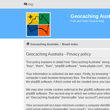
FAQ
Geocaching Aust
Free and Open Geocaching
Geocaching Australia
Board index
Geocaching Australia - Privacy policy
This policy explains in detail how “Geocaching Australia” along 
“they”, “them”, “their”, “phpBB software”, “www.phpbb.com”, “ph
Your information is collected via two ways. Firstly, by browsing
computer’s web browser temporary files. The first two cookies ju
the phpBB software. A third cookie will be created once you ha
We may also create cookies external to the phpBB software whil
phpBB software. The second way in which we collect your inform
on “Geocaching Australia” (hereinafter “your account”) and posts
Your account will at a bare minimum contain a uniquely identif
valid email address (hereinafter “your email”). Your information