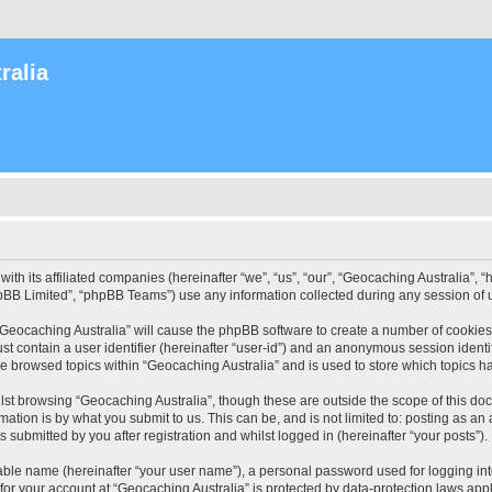
ralia
with its affiliated companies (hereinafter “we”, “us”, “our”, “Geocaching Australia”
pBB Limited”, “phpBB Teams”) use any information collected during any session of u
 “Geocaching Australia” will cause the phpBB software to create a number of cookies
st contain a user identifier (hereinafter “user-id”) and an anonymous session identif
ve browsed topics within “Geocaching Australia” and is used to store which topics 
st browsing “Geocaching Australia”, though these are outside the scope of this do
ation is by what you submit to us. This can be, and is not limited to: posting as a
 submitted by you after registration and whilst logged in (hereinafter “your posts”).
iable name (hereinafter “your user name”), a personal password used for logging in
 for your account at “Geocaching Australia” is protected by data-protection laws app