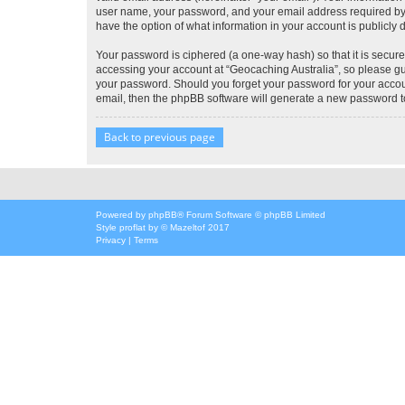
user name, your password, and your email address required by “G
have the option of what information in your account is publicly
Your password is ciphered (a one-way hash) so that it is secu
accessing your account at “Geocaching Australia”, so please gua
your password. Should you forget your password for your accoun
email, then the phpBB software will generate a new password t
Back to previous page
Powered by
phpBB
® Forum Software © phpBB Limited
Style
proflat
by ©
Mazeltof
2017
Privacy
|
Terms