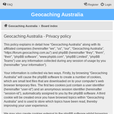
FAQ
Register
Login
Geocaching Australia
Geocaching Australia
Board index
Geocaching Australia - Privacy policy
This policy explains in detail how “Geocaching Australia” along with its
affiliated companies (hereinafter “we”, “us”, “our”, “Geocaching Australia”,
“https://forum.geocaching.com.au”) and phpBB (hereinafter “they”, “them”,
“their”, “phpBB software”, “www.phpbb.com”, “phpBB Limited”, “phpBB
Teams”) use any information collected during any session of usage by you
(hereinafter “your information”).
Your information is collected via two ways. Firstly, by browsing “Geocaching
Australia” will cause the phpBB software to create a number of cookies,
which are small text files that are downloaded on to your computer’s web
browser temporary files. The first two cookies just contain a user identifier
(hereinafter “user-id”) and an anonymous session identifier (hereinafter
“session-id”), automatically assigned to you by the phpBB software. A third
cookie will be created once you have browsed topics within “Geocaching
Australia” and is used to store which topics have been read, thereby
improving your user experience.
We may also create cookies external to the phpBB software whilst browsing