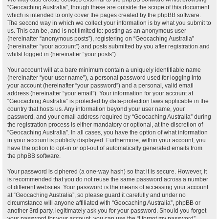
“Geocaching Australia”, though these are outside the scope of this document
which is intended to only cover the pages created by the phpBB software.
The second way in which we collect your information is by what you submit to
us. This can be, and is not limited to: posting as an anonymous user
(hereinafter “anonymous posts”), registering on “Geocaching Australia”
(hereinafter “your account”) and posts submitted by you after registration and
whilst logged in (hereinafter “your posts”).
Your account will at a bare minimum contain a uniquely identifiable name
(hereinafter “your user name”), a personal password used for logging into
your account (hereinafter “your password”) and a personal, valid email
address (hereinafter “your email”). Your information for your account at
“Geocaching Australia” is protected by data-protection laws applicable in the
country that hosts us. Any information beyond your user name, your
password, and your email address required by “Geocaching Australia” during
the registration process is either mandatory or optional, at the discretion of
“Geocaching Australia”. In all cases, you have the option of what information
in your account is publicly displayed. Furthermore, within your account, you
have the option to opt-in or opt-out of automatically generated emails from
the phpBB software.
Your password is ciphered (a one-way hash) so that it is secure. However, it
is recommended that you do not reuse the same password across a number
of different websites. Your password is the means of accessing your account
at “Geocaching Australia”, so please guard it carefully and under no
circumstance will anyone affiliated with “Geocaching Australia”, phpBB or
another 3rd party, legitimately ask you for your password. Should you forget
your password for your account, you can use the “I forgot my password”