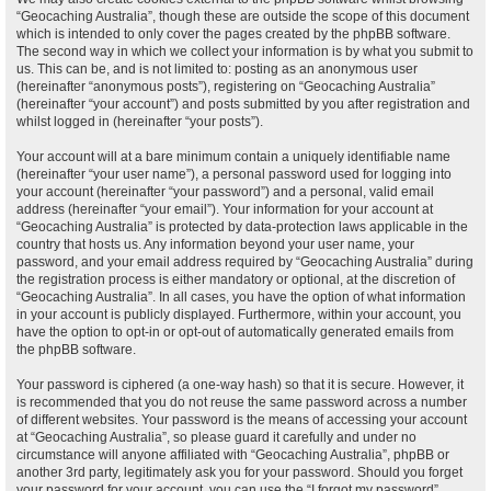
“Geocaching Australia”, though these are outside the scope of this document
which is intended to only cover the pages created by the phpBB software.
The second way in which we collect your information is by what you submit to
us. This can be, and is not limited to: posting as an anonymous user
(hereinafter “anonymous posts”), registering on “Geocaching Australia”
(hereinafter “your account”) and posts submitted by you after registration and
whilst logged in (hereinafter “your posts”).
Your account will at a bare minimum contain a uniquely identifiable name
(hereinafter “your user name”), a personal password used for logging into
your account (hereinafter “your password”) and a personal, valid email
address (hereinafter “your email”). Your information for your account at
“Geocaching Australia” is protected by data-protection laws applicable in the
country that hosts us. Any information beyond your user name, your
password, and your email address required by “Geocaching Australia” during
the registration process is either mandatory or optional, at the discretion of
“Geocaching Australia”. In all cases, you have the option of what information
in your account is publicly displayed. Furthermore, within your account, you
have the option to opt-in or opt-out of automatically generated emails from
the phpBB software.
Your password is ciphered (a one-way hash) so that it is secure. However, it
is recommended that you do not reuse the same password across a number
of different websites. Your password is the means of accessing your account
at “Geocaching Australia”, so please guard it carefully and under no
circumstance will anyone affiliated with “Geocaching Australia”, phpBB or
another 3rd party, legitimately ask you for your password. Should you forget
your password for your account, you can use the “I forgot my password”