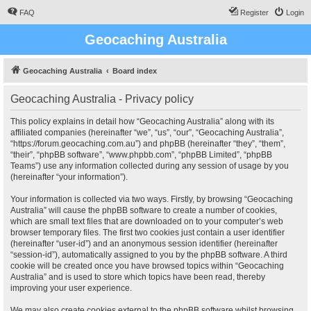
FAQ
Register
Login
Geocaching Australia
Geocaching Australia
Board index
Geocaching Australia - Privacy policy
This policy explains in detail how “Geocaching Australia” along with its
affiliated companies (hereinafter “we”, “us”, “our”, “Geocaching Australia”,
“https://forum.geocaching.com.au”) and phpBB (hereinafter “they”, “them”,
“their”, “phpBB software”, “www.phpbb.com”, “phpBB Limited”, “phpBB
Teams”) use any information collected during any session of usage by you
(hereinafter “your information”).
Your information is collected via two ways. Firstly, by browsing “Geocaching
Australia” will cause the phpBB software to create a number of cookies,
which are small text files that are downloaded on to your computer’s web
browser temporary files. The first two cookies just contain a user identifier
(hereinafter “user-id”) and an anonymous session identifier (hereinafter
“session-id”), automatically assigned to you by the phpBB software. A third
cookie will be created once you have browsed topics within “Geocaching
Australia” and is used to store which topics have been read, thereby
improving your user experience.
We may also create cookies external to the phpBB software whilst browsing