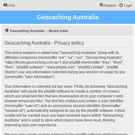
FAQ
Register
Login
Geocaching Australia
Geocaching Australia
Board index
Geocaching Australia - Privacy policy
This policy explains in detail how “Geocaching Australia” along with its
affiliated companies (hereinafter “we”, “us”, “our”, “Geocaching Australia”,
“https://forum.geocaching.com.au”) and phpBB (hereinafter “they”, “them”,
“their”, “phpBB software”, “www.phpbb.com”, “phpBB Limited”, “phpBB
Teams”) use any information collected during any session of usage by you
(hereinafter “your information”).
Your information is collected via two ways. Firstly, by browsing “Geocaching
Australia” will cause the phpBB software to create a number of cookies,
which are small text files that are downloaded on to your computer’s web
browser temporary files. The first two cookies just contain a user identifier
(hereinafter “user-id”) and an anonymous session identifier (hereinafter
“session-id”), automatically assigned to you by the phpBB software. A third
cookie will be created once you have browsed topics within “Geocaching
Australia” and is used to store which topics have been read, thereby
improving your user experience.
We may also create cookies external to the phpBB software whilst browsing