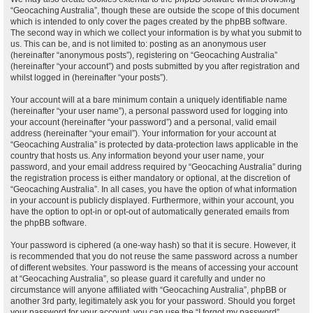
“Geocaching Australia”, though these are outside the scope of this document
which is intended to only cover the pages created by the phpBB software.
The second way in which we collect your information is by what you submit to
us. This can be, and is not limited to: posting as an anonymous user
(hereinafter “anonymous posts”), registering on “Geocaching Australia”
(hereinafter “your account”) and posts submitted by you after registration and
whilst logged in (hereinafter “your posts”).
Your account will at a bare minimum contain a uniquely identifiable name
(hereinafter “your user name”), a personal password used for logging into
your account (hereinafter “your password”) and a personal, valid email
address (hereinafter “your email”). Your information for your account at
“Geocaching Australia” is protected by data-protection laws applicable in the
country that hosts us. Any information beyond your user name, your
password, and your email address required by “Geocaching Australia” during
the registration process is either mandatory or optional, at the discretion of
“Geocaching Australia”. In all cases, you have the option of what information
in your account is publicly displayed. Furthermore, within your account, you
have the option to opt-in or opt-out of automatically generated emails from
the phpBB software.
Your password is ciphered (a one-way hash) so that it is secure. However, it
is recommended that you do not reuse the same password across a number
of different websites. Your password is the means of accessing your account
at “Geocaching Australia”, so please guard it carefully and under no
circumstance will anyone affiliated with “Geocaching Australia”, phpBB or
another 3rd party, legitimately ask you for your password. Should you forget
your password for your account, you can use the “I forgot my password”