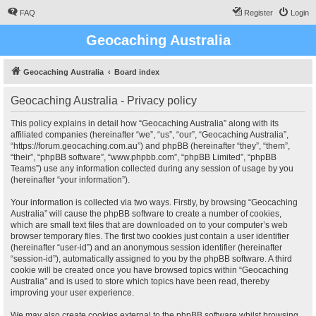
FAQ
Register
Login
Geocaching Australia
Geocaching Australia
Board index
Geocaching Australia - Privacy policy
This policy explains in detail how “Geocaching Australia” along with its
affiliated companies (hereinafter “we”, “us”, “our”, “Geocaching Australia”,
“https://forum.geocaching.com.au”) and phpBB (hereinafter “they”, “them”,
“their”, “phpBB software”, “www.phpbb.com”, “phpBB Limited”, “phpBB
Teams”) use any information collected during any session of usage by you
(hereinafter “your information”).
Your information is collected via two ways. Firstly, by browsing “Geocaching
Australia” will cause the phpBB software to create a number of cookies,
which are small text files that are downloaded on to your computer’s web
browser temporary files. The first two cookies just contain a user identifier
(hereinafter “user-id”) and an anonymous session identifier (hereinafter
“session-id”), automatically assigned to you by the phpBB software. A third
cookie will be created once you have browsed topics within “Geocaching
Australia” and is used to store which topics have been read, thereby
improving your user experience.
We may also create cookies external to the phpBB software whilst browsing