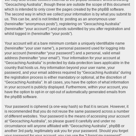
“Geocaching Australia”, though these are outside the scope of this document
which is intended to only cover the pages created by the phpBB software.
The second way in which we collect your information is by what you submit to
us. This can be, and is not limited to: posting as an anonymous user
(hereinafter “anonymous posts”), registering on “Geocaching Australia”
(hereinafter “your account”) and posts submitted by you after registration and
whilst logged in (hereinafter “your posts”).
Your account will at a bare minimum contain a uniquely identifiable name
(hereinafter “your user name”), a personal password used for logging into
your account (hereinafter “your password”) and a personal, valid email
address (hereinafter “your email”). Your information for your account at
“Geocaching Australia” is protected by data-protection laws applicable in the
country that hosts us. Any information beyond your user name, your
password, and your email address required by “Geocaching Australia” during
the registration process is either mandatory or optional, at the discretion of
“Geocaching Australia”. In all cases, you have the option of what information
in your account is publicly displayed. Furthermore, within your account, you
have the option to opt-in or opt-out of automatically generated emails from
the phpBB software.
Your password is ciphered (a one-way hash) so that it is secure. However, it
is recommended that you do not reuse the same password across a number
of different websites. Your password is the means of accessing your account
at “Geocaching Australia”, so please guard it carefully and under no
circumstance will anyone affiliated with “Geocaching Australia”, phpBB or
another 3rd party, legitimately ask you for your password. Should you forget
your password for your account, you can use the “I forgot my password”