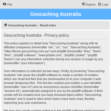
FAQ
Register
Login
Geocaching Australia
Geocaching Australia
Board index
Geocaching Australia - Privacy policy
This policy explains in detail how “Geocaching Australia” along with its
affiliated companies (hereinafter “we”, “us”, “our”, “Geocaching Australia”,
“https://forum.geocaching.com.au”) and phpBB (hereinafter “they”, “them”,
“their”, “phpBB software”, “www.phpbb.com”, “phpBB Limited”, “phpBB
Teams”) use any information collected during any session of usage by you
(hereinafter “your information”).
Your information is collected via two ways. Firstly, by browsing “Geocaching
Australia” will cause the phpBB software to create a number of cookies,
which are small text files that are downloaded on to your computer’s web
browser temporary files. The first two cookies just contain a user identifier
(hereinafter “user-id”) and an anonymous session identifier (hereinafter
“session-id”), automatically assigned to you by the phpBB software. A third
cookie will be created once you have browsed topics within “Geocaching
Australia” and is used to store which topics have been read, thereby
improving your user experience.
We may also create cookies external to the phpBB software whilst browsing