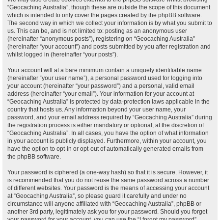
“Geocaching Australia”, though these are outside the scope of this document
which is intended to only cover the pages created by the phpBB software.
The second way in which we collect your information is by what you submit to
us. This can be, and is not limited to: posting as an anonymous user
(hereinafter “anonymous posts”), registering on “Geocaching Australia”
(hereinafter “your account”) and posts submitted by you after registration and
whilst logged in (hereinafter “your posts”).
Your account will at a bare minimum contain a uniquely identifiable name
(hereinafter “your user name”), a personal password used for logging into
your account (hereinafter “your password”) and a personal, valid email
address (hereinafter “your email”). Your information for your account at
“Geocaching Australia” is protected by data-protection laws applicable in the
country that hosts us. Any information beyond your user name, your
password, and your email address required by “Geocaching Australia” during
the registration process is either mandatory or optional, at the discretion of
“Geocaching Australia”. In all cases, you have the option of what information
in your account is publicly displayed. Furthermore, within your account, you
have the option to opt-in or opt-out of automatically generated emails from
the phpBB software.
Your password is ciphered (a one-way hash) so that it is secure. However, it
is recommended that you do not reuse the same password across a number
of different websites. Your password is the means of accessing your account
at “Geocaching Australia”, so please guard it carefully and under no
circumstance will anyone affiliated with “Geocaching Australia”, phpBB or
another 3rd party, legitimately ask you for your password. Should you forget
your password for your account, you can use the “I forgot my password”