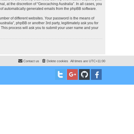
, at the discretion of “Geocaching Australia”. In all cases, you
ut of automatically generated emails from the phpBB software.
umber of different websites. Your password is the means of
stralia”, phpBB or another 3rd party, legitimately ask you for
 This process will ask you to submit your user name and your
Contact us
Delete cookies
All times are
UTC+11:00