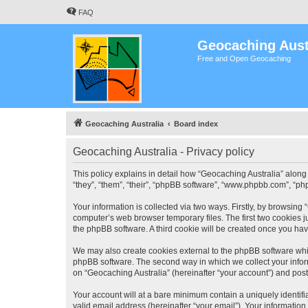
FAQ
Geocaching Aust
Free and Open Geocaching
Geocaching Australia
Board index
Geocaching Australia - Privacy policy
This policy explains in detail how “Geocaching Australia” along 
“they”, “them”, “their”, “phpBB software”, “www.phpbb.com”, “ph
Your information is collected via two ways. Firstly, by browsing
computer’s web browser temporary files. The first two cookies ju
the phpBB software. A third cookie will be created once you ha
We may also create cookies external to the phpBB software whil
phpBB software. The second way in which we collect your inform
on “Geocaching Australia” (hereinafter “your account”) and posts
Your account will at a bare minimum contain a uniquely identif
valid email address (hereinafter “your email”). Your information