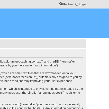
Register
Login
, “https://forum.geocaching.com.au”) and phpBB (hereinafter
sage by you (hereinafter “your information”).
, which are small text files that are downloaded on to your
ier (hereinafter “session-id”), automatically assigned to you by
have been read, thereby improving your user experience.
cument which is intended to only cover the pages created by the
n anonymous user (hereinafter “anonymous posts”), registering
to your account (hereinafter “your password”) and a personal,
licable in the country that hosts us. Any information beyond your