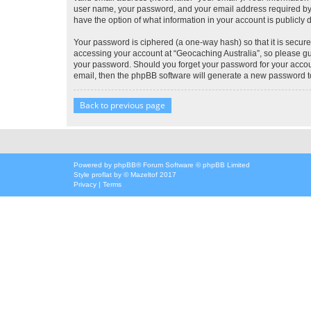
user name, your password, and your email address required by “G
have the option of what information in your account is publicly
Your password is ciphered (a one-way hash) so that it is secu
accessing your account at “Geocaching Australia”, so please gua
your password. Should you forget your password for your accoun
email, then the phpBB software will generate a new password t
Back to previous page
Powered by
phpBB
® Forum Software © phpBB Limited
Style
proflat
by ©
Mazeltof
2017
Privacy
|
Terms