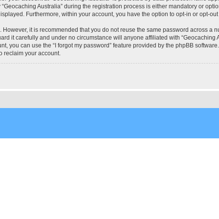
eocaching Australia” during the registration process is either mandatory or optional
 displayed. Furthermore, within your account, you have the option to opt-in or opt-o
re. However, it is recommended that you do not reuse the same password across a n
rd it carefully and under no circumstance will anyone affiliated with “Geocaching Au
t, you can use the “I forgot my password” feature provided by the phpBB software.
o reclaim your account.