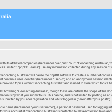
ralia
with its affiliated companies (hereinafter “we”, “us”, “our”, “Geocaching Australia”
pBB Limited”, “phpBB Teams”) use any information collected during any session of u
 “Geocaching Australia” will cause the phpBB software to create a number of cookies
st contain a user identifier (hereinafter “user-id”) and an anonymous session identif
ve browsed topics within “Geocaching Australia” and is used to store which topics 
st browsing “Geocaching Australia”, though these are outside the scope of this do
ation is by what you submit to us. This can be, and is not limited to: posting as a
 submitted by you after registration and whilst logged in (hereinafter “your posts”).
iable name (hereinafter “your user name”), a personal password used for logging in
 for your account at “Geocaching Australia” is protected by data-protection laws app