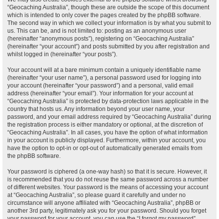
“Geocaching Australia”, though these are outside the scope of this document
which is intended to only cover the pages created by the phpBB software.
The second way in which we collect your information is by what you submit to
us. This can be, and is not limited to: posting as an anonymous user
(hereinafter “anonymous posts”), registering on “Geocaching Australia”
(hereinafter “your account”) and posts submitted by you after registration and
whilst logged in (hereinafter “your posts”).
Your account will at a bare minimum contain a uniquely identifiable name
(hereinafter “your user name”), a personal password used for logging into
your account (hereinafter “your password”) and a personal, valid email
address (hereinafter “your email”). Your information for your account at
“Geocaching Australia” is protected by data-protection laws applicable in the
country that hosts us. Any information beyond your user name, your
password, and your email address required by “Geocaching Australia” during
the registration process is either mandatory or optional, at the discretion of
“Geocaching Australia”. In all cases, you have the option of what information
in your account is publicly displayed. Furthermore, within your account, you
have the option to opt-in or opt-out of automatically generated emails from
the phpBB software.
Your password is ciphered (a one-way hash) so that it is secure. However, it
is recommended that you do not reuse the same password across a number
of different websites. Your password is the means of accessing your account
at “Geocaching Australia”, so please guard it carefully and under no
circumstance will anyone affiliated with “Geocaching Australia”, phpBB or
another 3rd party, legitimately ask you for your password. Should you forget
your password for your account, you can use the “I forgot my password”