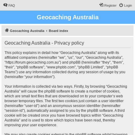
FAQ
Register
Login
Geocaching Australia
Geocaching Australia
Board index
Geocaching Australia - Privacy policy
This policy explains in detail how “Geocaching Australia” along with its
affiliated companies (hereinafter “we”, “us”, “our”, “Geocaching Australia”,
“https://forum.geocaching.com.au”) and phpBB (hereinafter “they”, “them”,
“their”, “phpBB software”, “www.phpbb.com”, “phpBB Limited”, “phpBB
Teams”) use any information collected during any session of usage by you
(hereinafter “your information”).
Your information is collected via two ways. Firstly, by browsing “Geocaching
Australia” will cause the phpBB software to create a number of cookies,
which are small text files that are downloaded on to your computer’s web
browser temporary files. The first two cookies just contain a user identifier
(hereinafter “user-id”) and an anonymous session identifier (hereinafter
“session-id”), automatically assigned to you by the phpBB software. A third
cookie will be created once you have browsed topics within “Geocaching
Australia” and is used to store which topics have been read, thereby
improving your user experience.
We may also create cookies external to the phpBB software whilst browsing