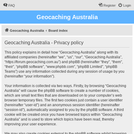
FAQ
Register
Login
Geocaching Australia
Geocaching Australia
Board index
Geocaching Australia - Privacy policy
This policy explains in detail how “Geocaching Australia” along with its
affiliated companies (hereinafter “we”, “us”, “our”, “Geocaching Australia”,
“https://forum.geocaching.com.au”) and phpBB (hereinafter “they”, “them”,
“their”, “phpBB software”, “www.phpbb.com”, “phpBB Limited”, “phpBB
Teams”) use any information collected during any session of usage by you
(hereinafter “your information”).
Your information is collected via two ways. Firstly, by browsing “Geocaching
Australia” will cause the phpBB software to create a number of cookies,
which are small text files that are downloaded on to your computer’s web
browser temporary files. The first two cookies just contain a user identifier
(hereinafter “user-id”) and an anonymous session identifier (hereinafter
“session-id”), automatically assigned to you by the phpBB software. A third
cookie will be created once you have browsed topics within “Geocaching
Australia” and is used to store which topics have been read, thereby
improving your user experience.
We may also create cookies external to the phpBB software whilst browsing