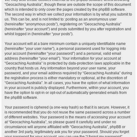
“Geocaching Australia”, though these are outside the scope of this document
which is intended to only cover the pages created by the phpBB software.
The second way in which we collect your information is by what you submit to
us. This can be, and is not limited to: posting as an anonymous user
(hereinafter “anonymous posts”), registering on “Geocaching Australia”
(hereinafter “your account”) and posts submitted by you after registration and
whilst logged in (hereinafter “your posts”).
Your account will at a bare minimum contain a uniquely identifiable name
(hereinafter “your user name”), a personal password used for logging into
your account (hereinafter “your password”) and a personal, valid email
address (hereinafter “your email”). Your information for your account at
“Geocaching Australia” is protected by data-protection laws applicable in the
country that hosts us. Any information beyond your user name, your
password, and your email address required by “Geocaching Australia” during
the registration process is either mandatory or optional, at the discretion of
“Geocaching Australia”. In all cases, you have the option of what information
in your account is publicly displayed. Furthermore, within your account, you
have the option to opt-in or opt-out of automatically generated emails from
the phpBB software.
Your password is ciphered (a one-way hash) so that it is secure. However, it
is recommended that you do not reuse the same password across a number
of different websites. Your password is the means of accessing your account
at “Geocaching Australia”, so please guard it carefully and under no
circumstance will anyone affiliated with “Geocaching Australia”, phpBB or
another 3rd party, legitimately ask you for your password. Should you forget
your password for your account, you can use the “I forgot my password”