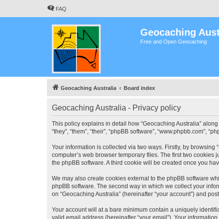
FAQ
Geocaching Aust
Free and Open Geocaching
Geocaching Australia
Board index
Geocaching Australia - Privacy policy
This policy explains in detail how “Geocaching Australia” along 
“they”, “them”, “their”, “phpBB software”, “www.phpbb.com”, “ph
Your information is collected via two ways. Firstly, by browsing
computer’s web browser temporary files. The first two cookies ju
the phpBB software. A third cookie will be created once you ha
We may also create cookies external to the phpBB software whil
phpBB software. The second way in which we collect your inform
on “Geocaching Australia” (hereinafter “your account”) and posts
Your account will at a bare minimum contain a uniquely identif
valid email address (hereinafter “your email”). Your information