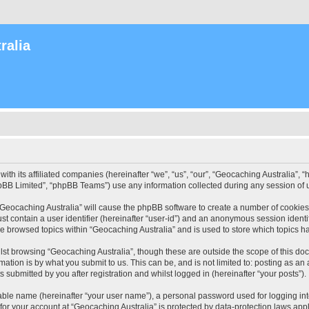
ralia
with its affiliated companies (hereinafter “we”, “us”, “our”, “Geocaching Australia”
pBB Limited”, “phpBB Teams”) use any information collected during any session of u
 “Geocaching Australia” will cause the phpBB software to create a number of cookies
st contain a user identifier (hereinafter “user-id”) and an anonymous session identif
ve browsed topics within “Geocaching Australia” and is used to store which topics 
st browsing “Geocaching Australia”, though these are outside the scope of this do
ation is by what you submit to us. This can be, and is not limited to: posting as a
 submitted by you after registration and whilst logged in (hereinafter “your posts”).
iable name (hereinafter “your user name”), a personal password used for logging in
 for your account at “Geocaching Australia” is protected by data-protection laws app