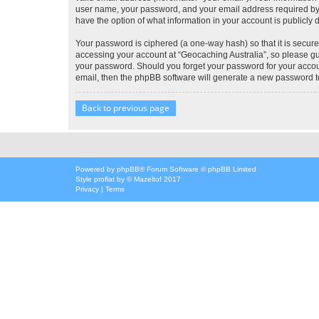
user name, your password, and your email address required by “G
have the option of what information in your account is publicly
Your password is ciphered (a one-way hash) so that it is secu
accessing your account at “Geocaching Australia”, so please gua
your password. Should you forget your password for your accoun
email, then the phpBB software will generate a new password t
Back to previous page
Powered by
phpBB
® Forum Software © phpBB Limited
Style
proflat
by ©
Mazeltof
2017
Privacy
|
Terms