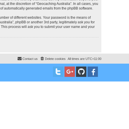
, at the discretion of “Geocaching Australia”. In all cases, you
ut of automatically generated emails from the phpBB software.
umber of different websites. Your password is the means of
stralia”, phpBB or another 3rd party, legitimately ask you for
 This process will ask you to submit your user name and your
Contact us
Delete cookies
All times are
UTC+11:00