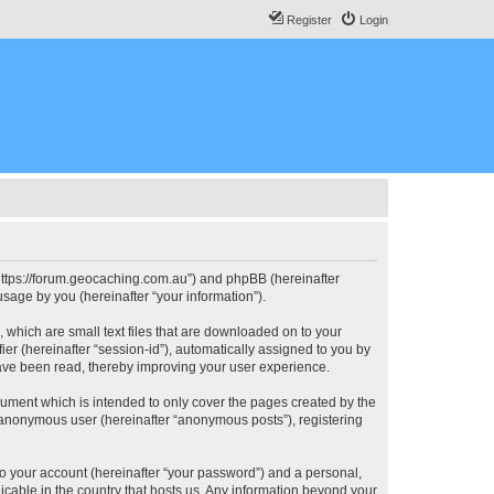
Register
Login
, “https://forum.geocaching.com.au”) and phpBB (hereinafter
sage by you (hereinafter “your information”).
, which are small text files that are downloaded on to your
ier (hereinafter “session-id”), automatically assigned to you by
have been read, thereby improving your user experience.
cument which is intended to only cover the pages created by the
n anonymous user (hereinafter “anonymous posts”), registering
to your account (hereinafter “your password”) and a personal,
licable in the country that hosts us. Any information beyond your