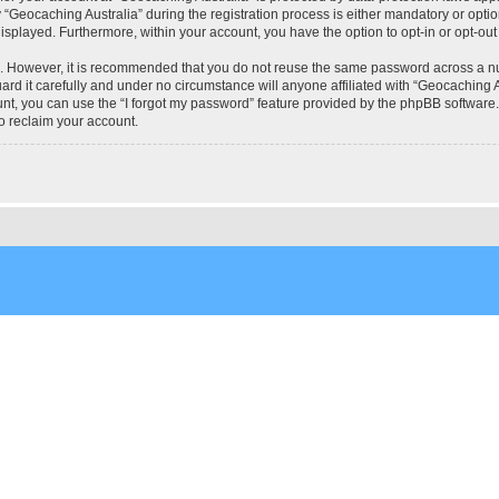
eocaching Australia” during the registration process is either mandatory or optional
 displayed. Furthermore, within your account, you have the option to opt-in or opt-o
re. However, it is recommended that you do not reuse the same password across a n
rd it carefully and under no circumstance will anyone affiliated with “Geocaching Au
t, you can use the “I forgot my password” feature provided by the phpBB software.
o reclaim your account.