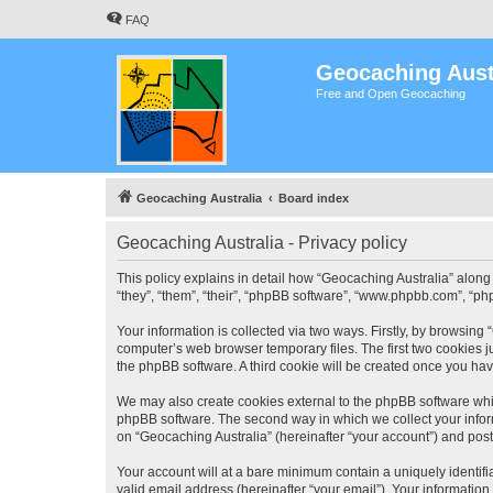
FAQ
Geocaching Aust
Free and Open Geocaching
Geocaching Australia
Board index
Geocaching Australia - Privacy policy
This policy explains in detail how “Geocaching Australia” along 
“they”, “them”, “their”, “phpBB software”, “www.phpbb.com”, “ph
Your information is collected via two ways. Firstly, by browsing
computer’s web browser temporary files. The first two cookies ju
the phpBB software. A third cookie will be created once you ha
We may also create cookies external to the phpBB software whil
phpBB software. The second way in which we collect your inform
on “Geocaching Australia” (hereinafter “your account”) and posts
Your account will at a bare minimum contain a uniquely identif
valid email address (hereinafter “your email”). Your information