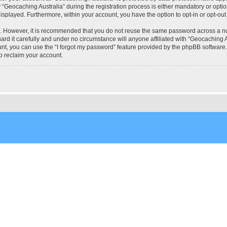
eocaching Australia” during the registration process is either mandatory or optional
 displayed. Furthermore, within your account, you have the option to opt-in or opt-o
re. However, it is recommended that you do not reuse the same password across a n
rd it carefully and under no circumstance will anyone affiliated with “Geocaching Au
t, you can use the “I forgot my password” feature provided by the phpBB software.
o reclaim your account.