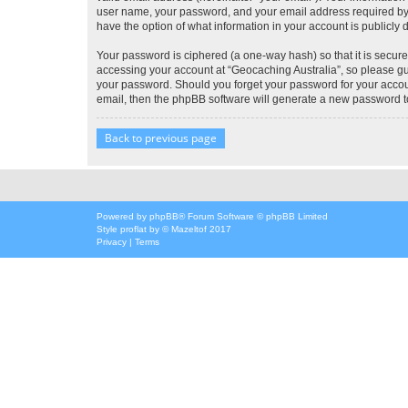
user name, your password, and your email address required by “G
have the option of what information in your account is publicly
Your password is ciphered (a one-way hash) so that it is secu
accessing your account at “Geocaching Australia”, so please gua
your password. Should you forget your password for your accoun
email, then the phpBB software will generate a new password t
Back to previous page
Powered by
phpBB
® Forum Software © phpBB Limited
Style
proflat
by ©
Mazeltof
2017
Privacy
|
Terms