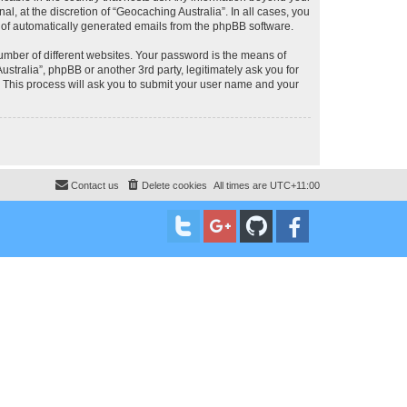
, at the discretion of “Geocaching Australia”. In all cases, you
ut of automatically generated emails from the phpBB software.
umber of different websites. Your password is the means of
stralia”, phpBB or another 3rd party, legitimately ask you for
 This process will ask you to submit your user name and your
Contact us
Delete cookies
All times are
UTC+11:00