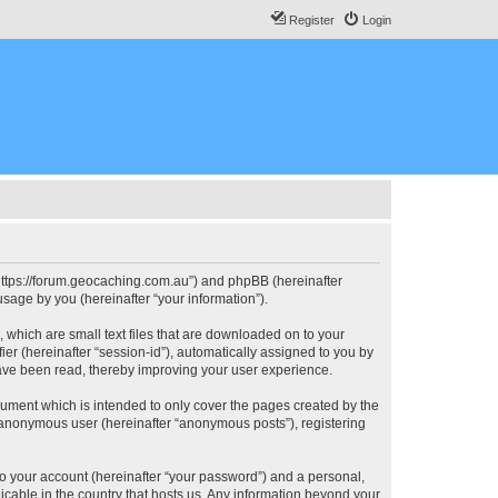
Register
Login
, “https://forum.geocaching.com.au”) and phpBB (hereinafter
sage by you (hereinafter “your information”).
, which are small text files that are downloaded on to your
ier (hereinafter “session-id”), automatically assigned to you by
have been read, thereby improving your user experience.
cument which is intended to only cover the pages created by the
n anonymous user (hereinafter “anonymous posts”), registering
to your account (hereinafter “your password”) and a personal,
licable in the country that hosts us. Any information beyond your