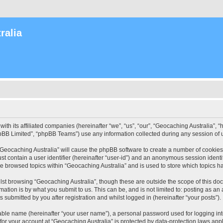
ralia
with its affiliated companies (hereinafter “we”, “us”, “our”, “Geocaching Australia”
pBB Limited”, “phpBB Teams”) use any information collected during any session of u
 “Geocaching Australia” will cause the phpBB software to create a number of cookies
st contain a user identifier (hereinafter “user-id”) and an anonymous session identif
ve browsed topics within “Geocaching Australia” and is used to store which topics 
st browsing “Geocaching Australia”, though these are outside the scope of this do
ation is by what you submit to us. This can be, and is not limited to: posting as a
 submitted by you after registration and whilst logged in (hereinafter “your posts”).
iable name (hereinafter “your user name”), a personal password used for logging in
 for your account at “Geocaching Australia” is protected by data-protection laws app