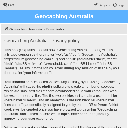
FAQ
Register
Login
Geocaching Australia
Geocaching Australia
Board index
Geocaching Australia - Privacy policy
This policy explains in detail how “Geocaching Australia” along with its
affiliated companies (hereinafter “we”, “us”, “our”, “Geocaching Australia”,
“https://forum.geocaching.com.au”) and phpBB (hereinafter “they”, “them”,
“their”, “phpBB software”, “www.phpbb.com”, “phpBB Limited”, “phpBB
Teams”) use any information collected during any session of usage by you
(hereinafter “your information”).
Your information is collected via two ways. Firstly, by browsing “Geocaching
Australia” will cause the phpBB software to create a number of cookies,
which are small text files that are downloaded on to your computer’s web
browser temporary files. The first two cookies just contain a user identifier
(hereinafter “user-id”) and an anonymous session identifier (hereinafter
“session-id”), automatically assigned to you by the phpBB software. A third
cookie will be created once you have browsed topics within “Geocaching
Australia” and is used to store which topics have been read, thereby
improving your user experience.
We may also create cookies external to the phpBB software whilst browsing