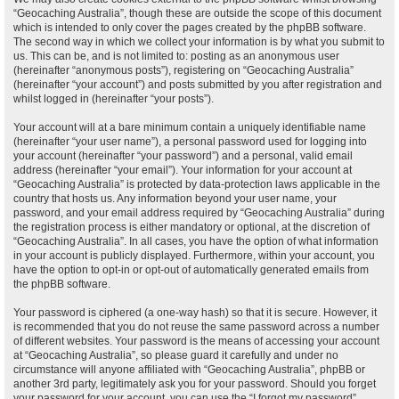
“Geocaching Australia”, though these are outside the scope of this document
which is intended to only cover the pages created by the phpBB software.
The second way in which we collect your information is by what you submit to
us. This can be, and is not limited to: posting as an anonymous user
(hereinafter “anonymous posts”), registering on “Geocaching Australia”
(hereinafter “your account”) and posts submitted by you after registration and
whilst logged in (hereinafter “your posts”).
Your account will at a bare minimum contain a uniquely identifiable name
(hereinafter “your user name”), a personal password used for logging into
your account (hereinafter “your password”) and a personal, valid email
address (hereinafter “your email”). Your information for your account at
“Geocaching Australia” is protected by data-protection laws applicable in the
country that hosts us. Any information beyond your user name, your
password, and your email address required by “Geocaching Australia” during
the registration process is either mandatory or optional, at the discretion of
“Geocaching Australia”. In all cases, you have the option of what information
in your account is publicly displayed. Furthermore, within your account, you
have the option to opt-in or opt-out of automatically generated emails from
the phpBB software.
Your password is ciphered (a one-way hash) so that it is secure. However, it
is recommended that you do not reuse the same password across a number
of different websites. Your password is the means of accessing your account
at “Geocaching Australia”, so please guard it carefully and under no
circumstance will anyone affiliated with “Geocaching Australia”, phpBB or
another 3rd party, legitimately ask you for your password. Should you forget
your password for your account, you can use the “I forgot my password”