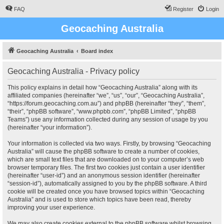
FAQ
Register
Login
Geocaching Australia
Geocaching Australia
Board index
Geocaching Australia - Privacy policy
This policy explains in detail how “Geocaching Australia” along with its
affiliated companies (hereinafter “we”, “us”, “our”, “Geocaching Australia”,
“https://forum.geocaching.com.au”) and phpBB (hereinafter “they”, “them”,
“their”, “phpBB software”, “www.phpbb.com”, “phpBB Limited”, “phpBB
Teams”) use any information collected during any session of usage by you
(hereinafter “your information”).
Your information is collected via two ways. Firstly, by browsing “Geocaching
Australia” will cause the phpBB software to create a number of cookies,
which are small text files that are downloaded on to your computer’s web
browser temporary files. The first two cookies just contain a user identifier
(hereinafter “user-id”) and an anonymous session identifier (hereinafter
“session-id”), automatically assigned to you by the phpBB software. A third
cookie will be created once you have browsed topics within “Geocaching
Australia” and is used to store which topics have been read, thereby
improving your user experience.
We may also create cookies external to the phpBB software whilst browsing