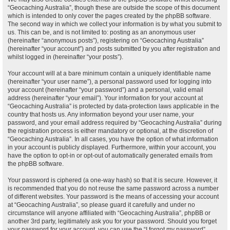
“Geocaching Australia”, though these are outside the scope of this document
which is intended to only cover the pages created by the phpBB software.
The second way in which we collect your information is by what you submit to
us. This can be, and is not limited to: posting as an anonymous user
(hereinafter “anonymous posts”), registering on “Geocaching Australia”
(hereinafter “your account”) and posts submitted by you after registration and
whilst logged in (hereinafter “your posts”).
Your account will at a bare minimum contain a uniquely identifiable name
(hereinafter “your user name”), a personal password used for logging into
your account (hereinafter “your password”) and a personal, valid email
address (hereinafter “your email”). Your information for your account at
“Geocaching Australia” is protected by data-protection laws applicable in the
country that hosts us. Any information beyond your user name, your
password, and your email address required by “Geocaching Australia” during
the registration process is either mandatory or optional, at the discretion of
“Geocaching Australia”. In all cases, you have the option of what information
in your account is publicly displayed. Furthermore, within your account, you
have the option to opt-in or opt-out of automatically generated emails from
the phpBB software.
Your password is ciphered (a one-way hash) so that it is secure. However, it
is recommended that you do not reuse the same password across a number
of different websites. Your password is the means of accessing your account
at “Geocaching Australia”, so please guard it carefully and under no
circumstance will anyone affiliated with “Geocaching Australia”, phpBB or
another 3rd party, legitimately ask you for your password. Should you forget
your password for your account, you can use the “I forgot my password”