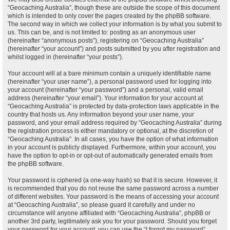
“Geocaching Australia”, though these are outside the scope of this document
which is intended to only cover the pages created by the phpBB software.
The second way in which we collect your information is by what you submit to
us. This can be, and is not limited to: posting as an anonymous user
(hereinafter “anonymous posts”), registering on “Geocaching Australia”
(hereinafter “your account”) and posts submitted by you after registration and
whilst logged in (hereinafter “your posts”).
Your account will at a bare minimum contain a uniquely identifiable name
(hereinafter “your user name”), a personal password used for logging into
your account (hereinafter “your password”) and a personal, valid email
address (hereinafter “your email”). Your information for your account at
“Geocaching Australia” is protected by data-protection laws applicable in the
country that hosts us. Any information beyond your user name, your
password, and your email address required by “Geocaching Australia” during
the registration process is either mandatory or optional, at the discretion of
“Geocaching Australia”. In all cases, you have the option of what information
in your account is publicly displayed. Furthermore, within your account, you
have the option to opt-in or opt-out of automatically generated emails from
the phpBB software.
Your password is ciphered (a one-way hash) so that it is secure. However, it
is recommended that you do not reuse the same password across a number
of different websites. Your password is the means of accessing your account
at “Geocaching Australia”, so please guard it carefully and under no
circumstance will anyone affiliated with “Geocaching Australia”, phpBB or
another 3rd party, legitimately ask you for your password. Should you forget
your password for your account, you can use the “I forgot my password”