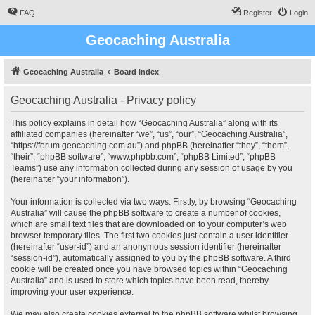
FAQ
Register
Login
Geocaching Australia
Geocaching Australia
Board index
Geocaching Australia - Privacy policy
This policy explains in detail how “Geocaching Australia” along with its
affiliated companies (hereinafter “we”, “us”, “our”, “Geocaching Australia”,
“https://forum.geocaching.com.au”) and phpBB (hereinafter “they”, “them”,
“their”, “phpBB software”, “www.phpbb.com”, “phpBB Limited”, “phpBB
Teams”) use any information collected during any session of usage by you
(hereinafter “your information”).
Your information is collected via two ways. Firstly, by browsing “Geocaching
Australia” will cause the phpBB software to create a number of cookies,
which are small text files that are downloaded on to your computer’s web
browser temporary files. The first two cookies just contain a user identifier
(hereinafter “user-id”) and an anonymous session identifier (hereinafter
“session-id”), automatically assigned to you by the phpBB software. A third
cookie will be created once you have browsed topics within “Geocaching
Australia” and is used to store which topics have been read, thereby
improving your user experience.
We may also create cookies external to the phpBB software whilst browsing