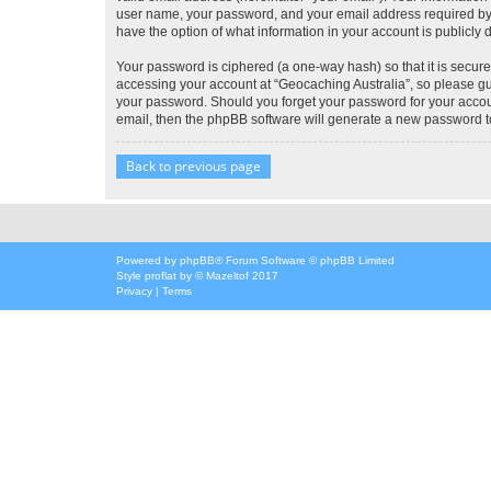
user name, your password, and your email address required by “G
have the option of what information in your account is publicly
Your password is ciphered (a one-way hash) so that it is secu
accessing your account at “Geocaching Australia”, so please gua
your password. Should you forget your password for your accoun
email, then the phpBB software will generate a new password t
Back to previous page
Powered by
phpBB
® Forum Software © phpBB Limited
Style
proflat
by ©
Mazeltof
2017
Privacy
|
Terms