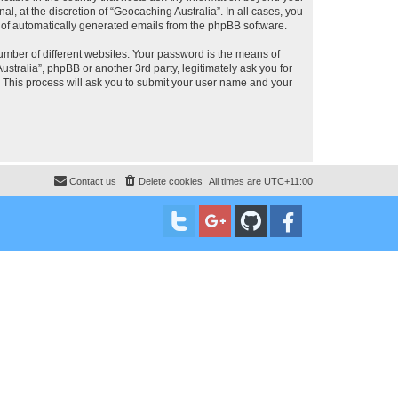
, at the discretion of “Geocaching Australia”. In all cases, you
ut of automatically generated emails from the phpBB software.
umber of different websites. Your password is the means of
stralia”, phpBB or another 3rd party, legitimately ask you for
 This process will ask you to submit your user name and your
Contact us
Delete cookies
All times are
UTC+11:00