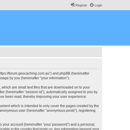
Register
Login
, “https://forum.geocaching.com.au”) and phpBB (hereinafter
sage by you (hereinafter “your information”).
, which are small text files that are downloaded on to your
ier (hereinafter “session-id”), automatically assigned to you by
have been read, thereby improving your user experience.
cument which is intended to only cover the pages created by the
n anonymous user (hereinafter “anonymous posts”), registering
to your account (hereinafter “your password”) and a personal,
licable in the country that hosts us. Any information beyond your