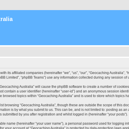
ralia
with its affiliated companies (hereinafter “we”, “us”, “our”, “Geocaching Australia”
pBB Limited”, “phpBB Teams”) use any information collected during any session of u
 “Geocaching Australia” will cause the phpBB software to create a number of cookies
st contain a user identifier (hereinafter “user-id”) and an anonymous session identif
ve browsed topics within “Geocaching Australia” and is used to store which topics 
st browsing “Geocaching Australia”, though these are outside the scope of this do
ation is by what you submit to us. This can be, and is not limited to: posting as a
 submitted by you after registration and whilst logged in (hereinafter “your posts”).
iable name (hereinafter “your user name”), a personal password used for logging in
 for your account at “Geocaching Australia” is protected by data-protection laws app