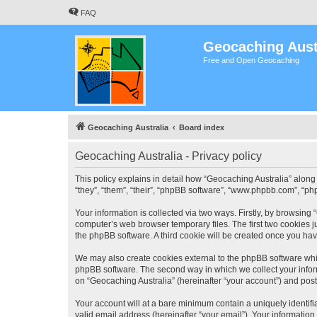
FAQ
Geocaching Aust
Free and Open Geocaching
Geocaching Australia
Board index
Geocaching Australia - Privacy policy
This policy explains in detail how “Geocaching Australia” along 
“they”, “them”, “their”, “phpBB software”, “www.phpbb.com”, “ph
Your information is collected via two ways. Firstly, by browsing
computer’s web browser temporary files. The first two cookies ju
the phpBB software. A third cookie will be created once you ha
We may also create cookies external to the phpBB software whil
phpBB software. The second way in which we collect your inform
on “Geocaching Australia” (hereinafter “your account”) and posts
Your account will at a bare minimum contain a uniquely identif
valid email address (hereinafter “your email”). Your information