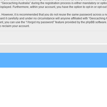
eocaching Australia” during the registration process is either mandatory or optional
 displayed. Furthermore, within your account, you have the option to opt-in or opt-o
re. However, it is recommended that you do not reuse the same password across a n
rd it carefully and under no circumstance will anyone affiliated with “Geocaching Au
t, you can use the “I forgot my password” feature provided by the phpBB software.
o reclaim your account.