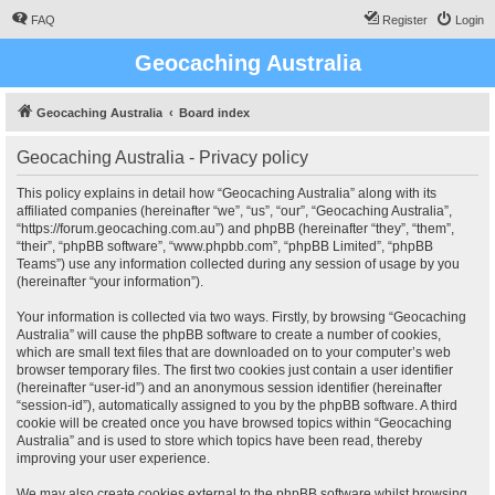
FAQ
Register
Login
Geocaching Australia
Geocaching Australia
Board index
Geocaching Australia - Privacy policy
This policy explains in detail how “Geocaching Australia” along with its
affiliated companies (hereinafter “we”, “us”, “our”, “Geocaching Australia”,
“https://forum.geocaching.com.au”) and phpBB (hereinafter “they”, “them”,
“their”, “phpBB software”, “www.phpbb.com”, “phpBB Limited”, “phpBB
Teams”) use any information collected during any session of usage by you
(hereinafter “your information”).
Your information is collected via two ways. Firstly, by browsing “Geocaching
Australia” will cause the phpBB software to create a number of cookies,
which are small text files that are downloaded on to your computer’s web
browser temporary files. The first two cookies just contain a user identifier
(hereinafter “user-id”) and an anonymous session identifier (hereinafter
“session-id”), automatically assigned to you by the phpBB software. A third
cookie will be created once you have browsed topics within “Geocaching
Australia” and is used to store which topics have been read, thereby
improving your user experience.
We may also create cookies external to the phpBB software whilst browsing