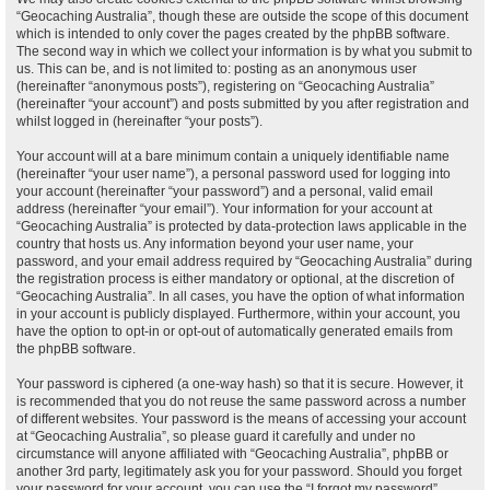
“Geocaching Australia”, though these are outside the scope of this document
which is intended to only cover the pages created by the phpBB software.
The second way in which we collect your information is by what you submit to
us. This can be, and is not limited to: posting as an anonymous user
(hereinafter “anonymous posts”), registering on “Geocaching Australia”
(hereinafter “your account”) and posts submitted by you after registration and
whilst logged in (hereinafter “your posts”).
Your account will at a bare minimum contain a uniquely identifiable name
(hereinafter “your user name”), a personal password used for logging into
your account (hereinafter “your password”) and a personal, valid email
address (hereinafter “your email”). Your information for your account at
“Geocaching Australia” is protected by data-protection laws applicable in the
country that hosts us. Any information beyond your user name, your
password, and your email address required by “Geocaching Australia” during
the registration process is either mandatory or optional, at the discretion of
“Geocaching Australia”. In all cases, you have the option of what information
in your account is publicly displayed. Furthermore, within your account, you
have the option to opt-in or opt-out of automatically generated emails from
the phpBB software.
Your password is ciphered (a one-way hash) so that it is secure. However, it
is recommended that you do not reuse the same password across a number
of different websites. Your password is the means of accessing your account
at “Geocaching Australia”, so please guard it carefully and under no
circumstance will anyone affiliated with “Geocaching Australia”, phpBB or
another 3rd party, legitimately ask you for your password. Should you forget
your password for your account, you can use the “I forgot my password”