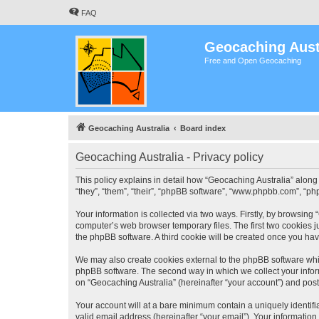
FAQ
Geocaching Aust
Free and Open Geocaching
Geocaching Australia
Board index
Geocaching Australia - Privacy policy
This policy explains in detail how “Geocaching Australia” along 
“they”, “them”, “their”, “phpBB software”, “www.phpbb.com”, “ph
Your information is collected via two ways. Firstly, by browsing
computer’s web browser temporary files. The first two cookies ju
the phpBB software. A third cookie will be created once you ha
We may also create cookies external to the phpBB software whil
phpBB software. The second way in which we collect your inform
on “Geocaching Australia” (hereinafter “your account”) and posts
Your account will at a bare minimum contain a uniquely identif
valid email address (hereinafter “your email”). Your information