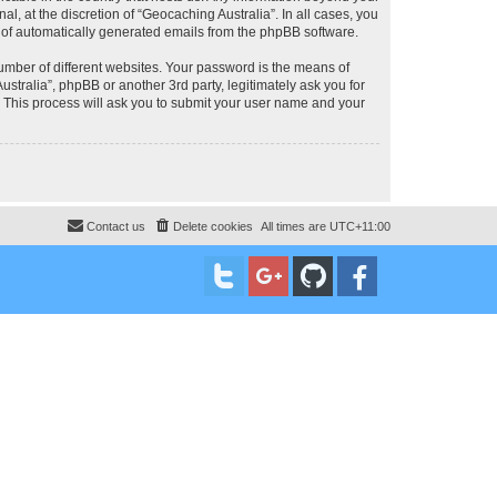
, at the discretion of “Geocaching Australia”. In all cases, you
ut of automatically generated emails from the phpBB software.
umber of different websites. Your password is the means of
stralia”, phpBB or another 3rd party, legitimately ask you for
 This process will ask you to submit your user name and your
Contact us
Delete cookies
All times are
UTC+11:00