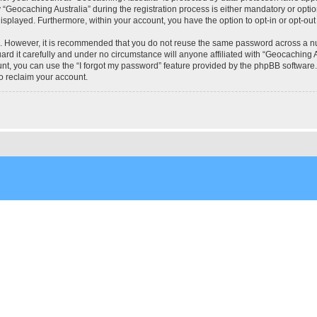
eocaching Australia” during the registration process is either mandatory or optional
 displayed. Furthermore, within your account, you have the option to opt-in or opt-o
re. However, it is recommended that you do not reuse the same password across a n
rd it carefully and under no circumstance will anyone affiliated with “Geocaching Au
t, you can use the “I forgot my password” feature provided by the phpBB software.
o reclaim your account.