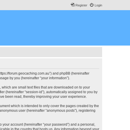
Register
Login
, “https://forum.geocaching.com.au”) and phpBB (hereinafter
sage by you (hereinafter “your information”).
, which are small text files that are downloaded on to your
ier (hereinafter “session-id”), automatically assigned to you by
have been read, thereby improving your user experience.
cument which is intended to only cover the pages created by the
n anonymous user (hereinafter “anonymous posts”), registering
to your account (hereinafter “your password”) and a personal,
licable in the country that hosts us. Any information beyond your