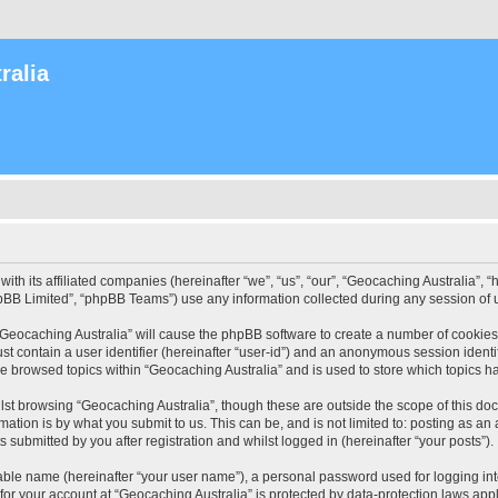
ralia
with its affiliated companies (hereinafter “we”, “us”, “our”, “Geocaching Australia”
pBB Limited”, “phpBB Teams”) use any information collected during any session of u
 “Geocaching Australia” will cause the phpBB software to create a number of cookies
st contain a user identifier (hereinafter “user-id”) and an anonymous session identif
ve browsed topics within “Geocaching Australia” and is used to store which topics 
st browsing “Geocaching Australia”, though these are outside the scope of this do
ation is by what you submit to us. This can be, and is not limited to: posting as a
 submitted by you after registration and whilst logged in (hereinafter “your posts”).
iable name (hereinafter “your user name”), a personal password used for logging in
 for your account at “Geocaching Australia” is protected by data-protection laws app