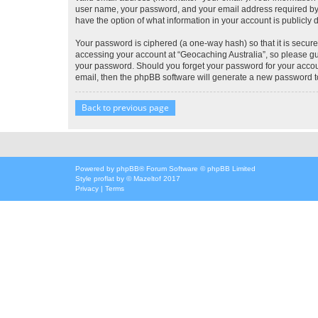
user name, your password, and your email address required by “G
have the option of what information in your account is publicly
Your password is ciphered (a one-way hash) so that it is secu
accessing your account at “Geocaching Australia”, so please gua
your password. Should you forget your password for your accoun
email, then the phpBB software will generate a new password t
Back to previous page
Powered by
phpBB
® Forum Software © phpBB Limited
Style
proflat
by ©
Mazeltof
2017
Privacy
|
Terms