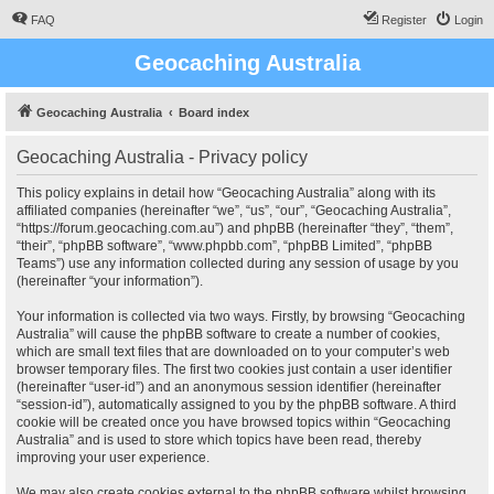
FAQ
Register
Login
Geocaching Australia
Geocaching Australia
Board index
Geocaching Australia - Privacy policy
This policy explains in detail how “Geocaching Australia” along with its
affiliated companies (hereinafter “we”, “us”, “our”, “Geocaching Australia”,
“https://forum.geocaching.com.au”) and phpBB (hereinafter “they”, “them”,
“their”, “phpBB software”, “www.phpbb.com”, “phpBB Limited”, “phpBB
Teams”) use any information collected during any session of usage by you
(hereinafter “your information”).
Your information is collected via two ways. Firstly, by browsing “Geocaching
Australia” will cause the phpBB software to create a number of cookies,
which are small text files that are downloaded on to your computer’s web
browser temporary files. The first two cookies just contain a user identifier
(hereinafter “user-id”) and an anonymous session identifier (hereinafter
“session-id”), automatically assigned to you by the phpBB software. A third
cookie will be created once you have browsed topics within “Geocaching
Australia” and is used to store which topics have been read, thereby
improving your user experience.
We may also create cookies external to the phpBB software whilst browsing