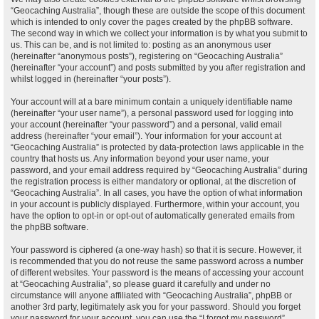
“Geocaching Australia”, though these are outside the scope of this document
which is intended to only cover the pages created by the phpBB software.
The second way in which we collect your information is by what you submit to
us. This can be, and is not limited to: posting as an anonymous user
(hereinafter “anonymous posts”), registering on “Geocaching Australia”
(hereinafter “your account”) and posts submitted by you after registration and
whilst logged in (hereinafter “your posts”).
Your account will at a bare minimum contain a uniquely identifiable name
(hereinafter “your user name”), a personal password used for logging into
your account (hereinafter “your password”) and a personal, valid email
address (hereinafter “your email”). Your information for your account at
“Geocaching Australia” is protected by data-protection laws applicable in the
country that hosts us. Any information beyond your user name, your
password, and your email address required by “Geocaching Australia” during
the registration process is either mandatory or optional, at the discretion of
“Geocaching Australia”. In all cases, you have the option of what information
in your account is publicly displayed. Furthermore, within your account, you
have the option to opt-in or opt-out of automatically generated emails from
the phpBB software.
Your password is ciphered (a one-way hash) so that it is secure. However, it
is recommended that you do not reuse the same password across a number
of different websites. Your password is the means of accessing your account
at “Geocaching Australia”, so please guard it carefully and under no
circumstance will anyone affiliated with “Geocaching Australia”, phpBB or
another 3rd party, legitimately ask you for your password. Should you forget
your password for your account, you can use the “I forgot my password”