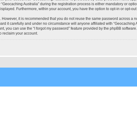
eocaching Australia” during the registration process is either mandatory or optional
 displayed. Furthermore, within your account, you have the option to opt-in or opt-o
re. However, it is recommended that you do not reuse the same password across a n
rd it carefully and under no circumstance will anyone affiliated with “Geocaching Au
t, you can use the “I forgot my password” feature provided by the phpBB software.
o reclaim your account.