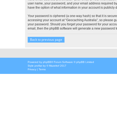
user name, your password, and your email address required by “G
have the option of what information in your account is publicly
Your password is ciphered (a one-way hash) so that it is secu
accessing your account at “Geocaching Australia”, so please gua
your password. Should you forget your password for your accoun
email, then the phpBB software will generate a new password t
Back to previous page
Powered by
phpBB
® Forum Software © phpBB Limited
Style
proflat
by ©
Mazeltof
2017
Privacy
|
Terms