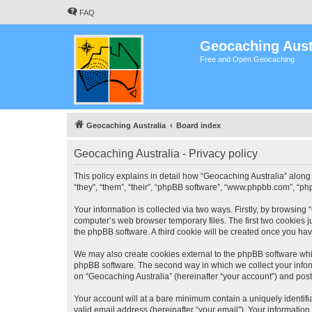
FAQ
Geocaching Aust
Free and Open Geocaching
Geocaching Australia
Board index
Geocaching Australia - Privacy policy
This policy explains in detail how “Geocaching Australia” along 
“they”, “them”, “their”, “phpBB software”, “www.phpbb.com”, “ph
Your information is collected via two ways. Firstly, by browsing
computer’s web browser temporary files. The first two cookies ju
the phpBB software. A third cookie will be created once you ha
We may also create cookies external to the phpBB software whil
phpBB software. The second way in which we collect your inform
on “Geocaching Australia” (hereinafter “your account”) and posts
Your account will at a bare minimum contain a uniquely identif
valid email address (hereinafter “your email”). Your information