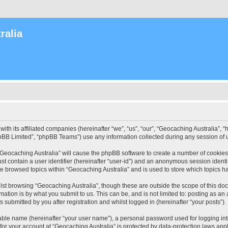
ralia
with its affiliated companies (hereinafter “we”, “us”, “our”, “Geocaching Australia”
pBB Limited”, “phpBB Teams”) use any information collected during any session of u
 “Geocaching Australia” will cause the phpBB software to create a number of cookies
st contain a user identifier (hereinafter “user-id”) and an anonymous session identif
ve browsed topics within “Geocaching Australia” and is used to store which topics 
st browsing “Geocaching Australia”, though these are outside the scope of this do
ation is by what you submit to us. This can be, and is not limited to: posting as a
 submitted by you after registration and whilst logged in (hereinafter “your posts”).
iable name (hereinafter “your user name”), a personal password used for logging in
 for your account at “Geocaching Australia” is protected by data-protection laws app