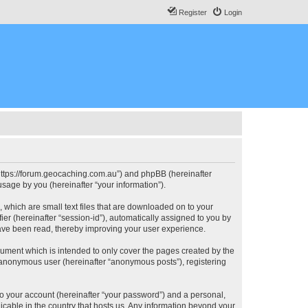
Register
Login
, “https://forum.geocaching.com.au”) and phpBB (hereinafter
sage by you (hereinafter “your information”).
, which are small text files that are downloaded on to your
ier (hereinafter “session-id”), automatically assigned to you by
have been read, thereby improving your user experience.
cument which is intended to only cover the pages created by the
n anonymous user (hereinafter “anonymous posts”), registering
to your account (hereinafter “your password”) and a personal,
licable in the country that hosts us. Any information beyond your