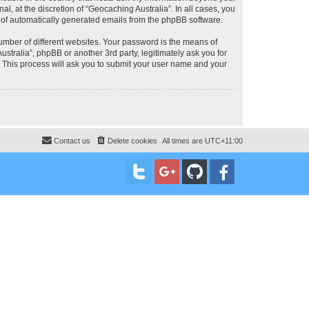
, at the discretion of “Geocaching Australia”. In all cases, you
ut of automatically generated emails from the phpBB software.
umber of different websites. Your password is the means of
stralia”, phpBB or another 3rd party, legitimately ask you for
 This process will ask you to submit your user name and your
Contact us
Delete cookies
All times are
UTC+11:00