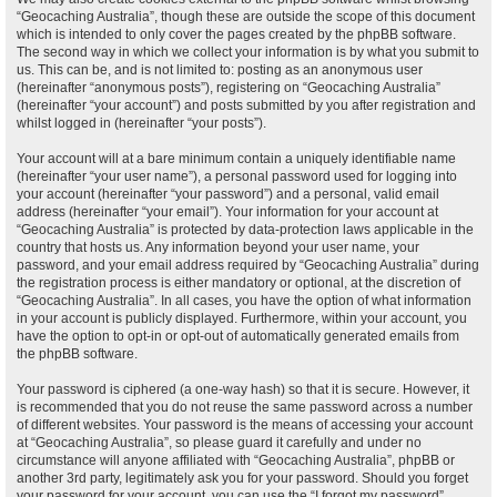
“Geocaching Australia”, though these are outside the scope of this document
which is intended to only cover the pages created by the phpBB software.
The second way in which we collect your information is by what you submit to
us. This can be, and is not limited to: posting as an anonymous user
(hereinafter “anonymous posts”), registering on “Geocaching Australia”
(hereinafter “your account”) and posts submitted by you after registration and
whilst logged in (hereinafter “your posts”).
Your account will at a bare minimum contain a uniquely identifiable name
(hereinafter “your user name”), a personal password used for logging into
your account (hereinafter “your password”) and a personal, valid email
address (hereinafter “your email”). Your information for your account at
“Geocaching Australia” is protected by data-protection laws applicable in the
country that hosts us. Any information beyond your user name, your
password, and your email address required by “Geocaching Australia” during
the registration process is either mandatory or optional, at the discretion of
“Geocaching Australia”. In all cases, you have the option of what information
in your account is publicly displayed. Furthermore, within your account, you
have the option to opt-in or opt-out of automatically generated emails from
the phpBB software.
Your password is ciphered (a one-way hash) so that it is secure. However, it
is recommended that you do not reuse the same password across a number
of different websites. Your password is the means of accessing your account
at “Geocaching Australia”, so please guard it carefully and under no
circumstance will anyone affiliated with “Geocaching Australia”, phpBB or
another 3rd party, legitimately ask you for your password. Should you forget
your password for your account, you can use the “I forgot my password”