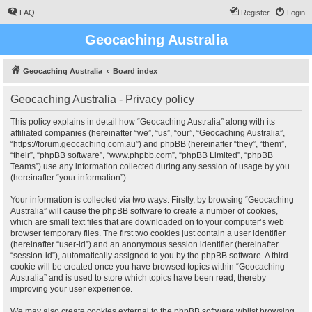
FAQ
Register
Login
Geocaching Australia
Geocaching Australia
Board index
Geocaching Australia - Privacy policy
This policy explains in detail how “Geocaching Australia” along with its
affiliated companies (hereinafter “we”, “us”, “our”, “Geocaching Australia”,
“https://forum.geocaching.com.au”) and phpBB (hereinafter “they”, “them”,
“their”, “phpBB software”, “www.phpbb.com”, “phpBB Limited”, “phpBB
Teams”) use any information collected during any session of usage by you
(hereinafter “your information”).
Your information is collected via two ways. Firstly, by browsing “Geocaching
Australia” will cause the phpBB software to create a number of cookies,
which are small text files that are downloaded on to your computer’s web
browser temporary files. The first two cookies just contain a user identifier
(hereinafter “user-id”) and an anonymous session identifier (hereinafter
“session-id”), automatically assigned to you by the phpBB software. A third
cookie will be created once you have browsed topics within “Geocaching
Australia” and is used to store which topics have been read, thereby
improving your user experience.
We may also create cookies external to the phpBB software whilst browsing