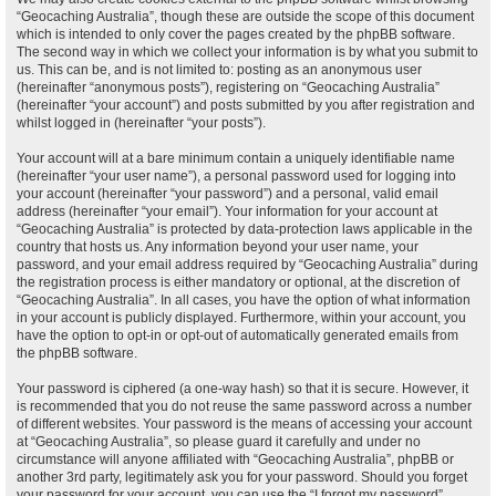
“Geocaching Australia”, though these are outside the scope of this document
which is intended to only cover the pages created by the phpBB software.
The second way in which we collect your information is by what you submit to
us. This can be, and is not limited to: posting as an anonymous user
(hereinafter “anonymous posts”), registering on “Geocaching Australia”
(hereinafter “your account”) and posts submitted by you after registration and
whilst logged in (hereinafter “your posts”).
Your account will at a bare minimum contain a uniquely identifiable name
(hereinafter “your user name”), a personal password used for logging into
your account (hereinafter “your password”) and a personal, valid email
address (hereinafter “your email”). Your information for your account at
“Geocaching Australia” is protected by data-protection laws applicable in the
country that hosts us. Any information beyond your user name, your
password, and your email address required by “Geocaching Australia” during
the registration process is either mandatory or optional, at the discretion of
“Geocaching Australia”. In all cases, you have the option of what information
in your account is publicly displayed. Furthermore, within your account, you
have the option to opt-in or opt-out of automatically generated emails from
the phpBB software.
Your password is ciphered (a one-way hash) so that it is secure. However, it
is recommended that you do not reuse the same password across a number
of different websites. Your password is the means of accessing your account
at “Geocaching Australia”, so please guard it carefully and under no
circumstance will anyone affiliated with “Geocaching Australia”, phpBB or
another 3rd party, legitimately ask you for your password. Should you forget
your password for your account, you can use the “I forgot my password”