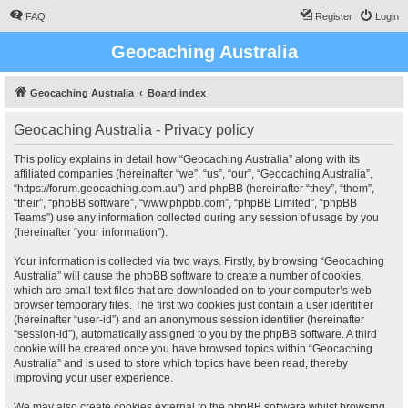
FAQ
Register
Login
Geocaching Australia
Geocaching Australia
Board index
Geocaching Australia - Privacy policy
This policy explains in detail how “Geocaching Australia” along with its
affiliated companies (hereinafter “we”, “us”, “our”, “Geocaching Australia”,
“https://forum.geocaching.com.au”) and phpBB (hereinafter “they”, “them”,
“their”, “phpBB software”, “www.phpbb.com”, “phpBB Limited”, “phpBB
Teams”) use any information collected during any session of usage by you
(hereinafter “your information”).
Your information is collected via two ways. Firstly, by browsing “Geocaching
Australia” will cause the phpBB software to create a number of cookies,
which are small text files that are downloaded on to your computer’s web
browser temporary files. The first two cookies just contain a user identifier
(hereinafter “user-id”) and an anonymous session identifier (hereinafter
“session-id”), automatically assigned to you by the phpBB software. A third
cookie will be created once you have browsed topics within “Geocaching
Australia” and is used to store which topics have been read, thereby
improving your user experience.
We may also create cookies external to the phpBB software whilst browsing