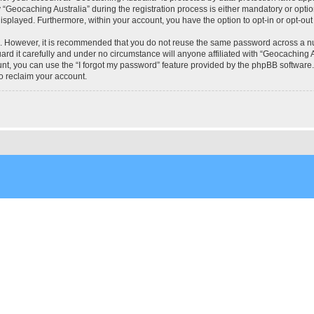
eocaching Australia” during the registration process is either mandatory or optional
 displayed. Furthermore, within your account, you have the option to opt-in or opt-o
re. However, it is recommended that you do not reuse the same password across a n
rd it carefully and under no circumstance will anyone affiliated with “Geocaching Au
t, you can use the “I forgot my password” feature provided by the phpBB software.
o reclaim your account.