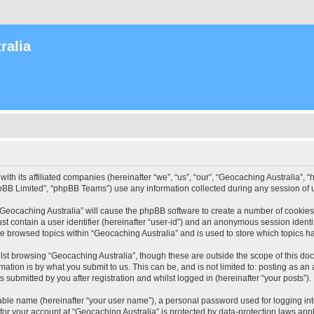
ralia
with its affiliated companies (hereinafter “we”, “us”, “our”, “Geocaching Australia”
pBB Limited”, “phpBB Teams”) use any information collected during any session of u
 “Geocaching Australia” will cause the phpBB software to create a number of cookies
st contain a user identifier (hereinafter “user-id”) and an anonymous session identif
ve browsed topics within “Geocaching Australia” and is used to store which topics 
st browsing “Geocaching Australia”, though these are outside the scope of this do
ation is by what you submit to us. This can be, and is not limited to: posting as a
 submitted by you after registration and whilst logged in (hereinafter “your posts”).
iable name (hereinafter “your user name”), a personal password used for logging in
 for your account at “Geocaching Australia” is protected by data-protection laws app