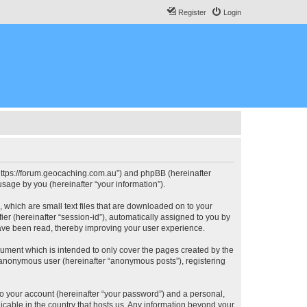
Register
Login
, “https://forum.geocaching.com.au”) and phpBB (hereinafter
sage by you (hereinafter “your information”).
, which are small text files that are downloaded on to your
ier (hereinafter “session-id”), automatically assigned to you by
have been read, thereby improving your user experience.
cument which is intended to only cover the pages created by the
n anonymous user (hereinafter “anonymous posts”), registering
to your account (hereinafter “your password”) and a personal,
licable in the country that hosts us. Any information beyond your