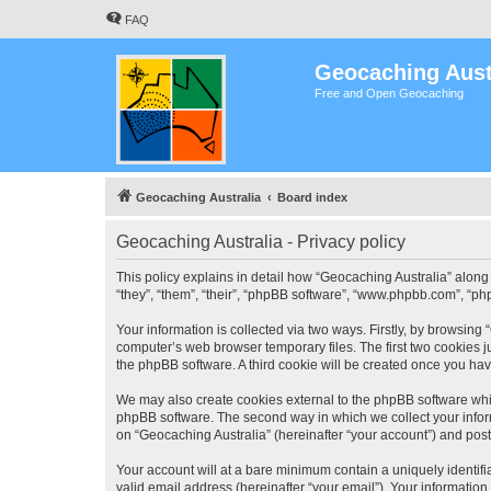
FAQ
Geocaching Aust
Free and Open Geocaching
Geocaching Australia
Board index
Geocaching Australia - Privacy policy
This policy explains in detail how “Geocaching Australia” along 
“they”, “them”, “their”, “phpBB software”, “www.phpbb.com”, “ph
Your information is collected via two ways. Firstly, by browsing
computer’s web browser temporary files. The first two cookies ju
the phpBB software. A third cookie will be created once you ha
We may also create cookies external to the phpBB software whil
phpBB software. The second way in which we collect your inform
on “Geocaching Australia” (hereinafter “your account”) and posts
Your account will at a bare minimum contain a uniquely identif
valid email address (hereinafter “your email”). Your information