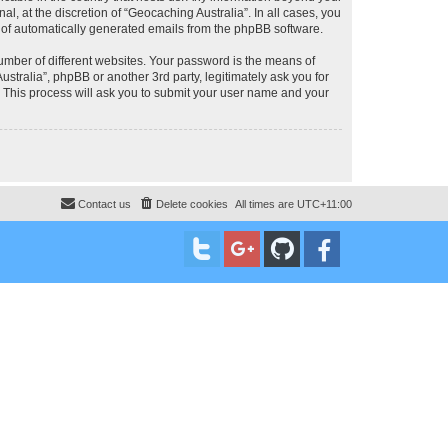
, at the discretion of “Geocaching Australia”. In all cases, you
ut of automatically generated emails from the phpBB software.
umber of different websites. Your password is the means of
stralia”, phpBB or another 3rd party, legitimately ask you for
 This process will ask you to submit your user name and your
Contact us
Delete cookies
All times are
UTC+11:00