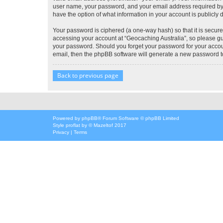
user name, your password, and your email address required by “G
have the option of what information in your account is publicly
Your password is ciphered (a one-way hash) so that it is secu
accessing your account at “Geocaching Australia”, so please gua
your password. Should you forget your password for your accoun
email, then the phpBB software will generate a new password t
Back to previous page
Powered by
phpBB
® Forum Software © phpBB Limited
Style
proflat
by ©
Mazeltof
2017
Privacy
|
Terms