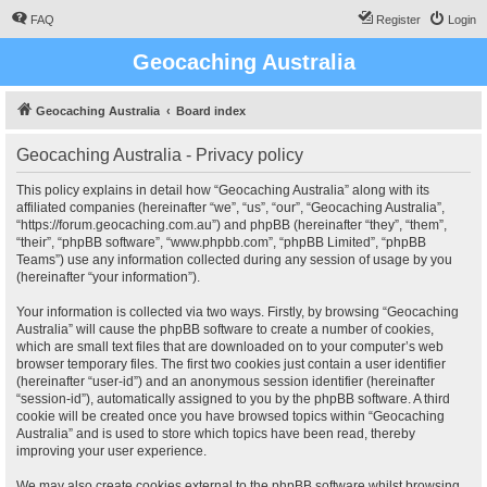
FAQ
Register
Login
Geocaching Australia
Geocaching Australia
Board index
Geocaching Australia - Privacy policy
This policy explains in detail how “Geocaching Australia” along with its
affiliated companies (hereinafter “we”, “us”, “our”, “Geocaching Australia”,
“https://forum.geocaching.com.au”) and phpBB (hereinafter “they”, “them”,
“their”, “phpBB software”, “www.phpbb.com”, “phpBB Limited”, “phpBB
Teams”) use any information collected during any session of usage by you
(hereinafter “your information”).
Your information is collected via two ways. Firstly, by browsing “Geocaching
Australia” will cause the phpBB software to create a number of cookies,
which are small text files that are downloaded on to your computer’s web
browser temporary files. The first two cookies just contain a user identifier
(hereinafter “user-id”) and an anonymous session identifier (hereinafter
“session-id”), automatically assigned to you by the phpBB software. A third
cookie will be created once you have browsed topics within “Geocaching
Australia” and is used to store which topics have been read, thereby
improving your user experience.
We may also create cookies external to the phpBB software whilst browsing