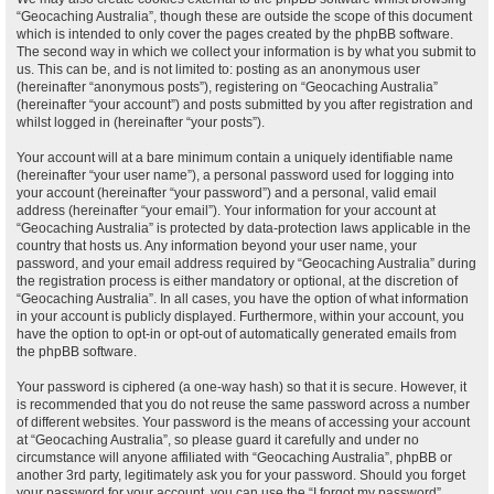
“Geocaching Australia”, though these are outside the scope of this document
which is intended to only cover the pages created by the phpBB software.
The second way in which we collect your information is by what you submit to
us. This can be, and is not limited to: posting as an anonymous user
(hereinafter “anonymous posts”), registering on “Geocaching Australia”
(hereinafter “your account”) and posts submitted by you after registration and
whilst logged in (hereinafter “your posts”).
Your account will at a bare minimum contain a uniquely identifiable name
(hereinafter “your user name”), a personal password used for logging into
your account (hereinafter “your password”) and a personal, valid email
address (hereinafter “your email”). Your information for your account at
“Geocaching Australia” is protected by data-protection laws applicable in the
country that hosts us. Any information beyond your user name, your
password, and your email address required by “Geocaching Australia” during
the registration process is either mandatory or optional, at the discretion of
“Geocaching Australia”. In all cases, you have the option of what information
in your account is publicly displayed. Furthermore, within your account, you
have the option to opt-in or opt-out of automatically generated emails from
the phpBB software.
Your password is ciphered (a one-way hash) so that it is secure. However, it
is recommended that you do not reuse the same password across a number
of different websites. Your password is the means of accessing your account
at “Geocaching Australia”, so please guard it carefully and under no
circumstance will anyone affiliated with “Geocaching Australia”, phpBB or
another 3rd party, legitimately ask you for your password. Should you forget
your password for your account, you can use the “I forgot my password”