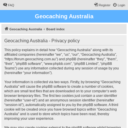
FAQ
Register
Login
Geocaching Australia
Geocaching Australia
Board index
Geocaching Australia - Privacy policy
This policy explains in detail how “Geocaching Australia” along with its
affiliated companies (hereinafter “we”, “us”, “our”, “Geocaching Australia”,
“https://forum.geocaching.com.au”) and phpBB (hereinafter “they”, “them”,
“their”, “phpBB software”, “www.phpbb.com”, “phpBB Limited”, “phpBB
Teams”) use any information collected during any session of usage by you
(hereinafter “your information”).
Your information is collected via two ways. Firstly, by browsing “Geocaching
Australia” will cause the phpBB software to create a number of cookies,
which are small text files that are downloaded on to your computer’s web
browser temporary files. The first two cookies just contain a user identifier
(hereinafter “user-id”) and an anonymous session identifier (hereinafter
“session-id”), automatically assigned to you by the phpBB software. A third
cookie will be created once you have browsed topics within “Geocaching
Australia” and is used to store which topics have been read, thereby
improving your user experience.
We may also create cookies external to the phpBB software whilst browsing