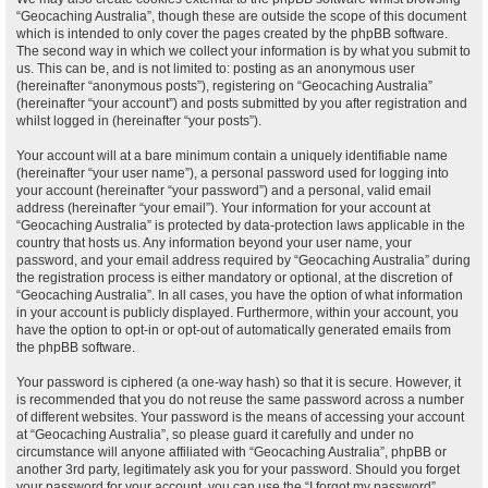
“Geocaching Australia”, though these are outside the scope of this document
which is intended to only cover the pages created by the phpBB software.
The second way in which we collect your information is by what you submit to
us. This can be, and is not limited to: posting as an anonymous user
(hereinafter “anonymous posts”), registering on “Geocaching Australia”
(hereinafter “your account”) and posts submitted by you after registration and
whilst logged in (hereinafter “your posts”).
Your account will at a bare minimum contain a uniquely identifiable name
(hereinafter “your user name”), a personal password used for logging into
your account (hereinafter “your password”) and a personal, valid email
address (hereinafter “your email”). Your information for your account at
“Geocaching Australia” is protected by data-protection laws applicable in the
country that hosts us. Any information beyond your user name, your
password, and your email address required by “Geocaching Australia” during
the registration process is either mandatory or optional, at the discretion of
“Geocaching Australia”. In all cases, you have the option of what information
in your account is publicly displayed. Furthermore, within your account, you
have the option to opt-in or opt-out of automatically generated emails from
the phpBB software.
Your password is ciphered (a one-way hash) so that it is secure. However, it
is recommended that you do not reuse the same password across a number
of different websites. Your password is the means of accessing your account
at “Geocaching Australia”, so please guard it carefully and under no
circumstance will anyone affiliated with “Geocaching Australia”, phpBB or
another 3rd party, legitimately ask you for your password. Should you forget
your password for your account, you can use the “I forgot my password”