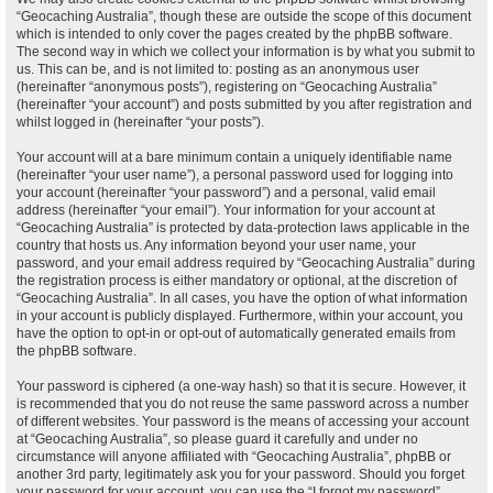
“Geocaching Australia”, though these are outside the scope of this document
which is intended to only cover the pages created by the phpBB software.
The second way in which we collect your information is by what you submit to
us. This can be, and is not limited to: posting as an anonymous user
(hereinafter “anonymous posts”), registering on “Geocaching Australia”
(hereinafter “your account”) and posts submitted by you after registration and
whilst logged in (hereinafter “your posts”).
Your account will at a bare minimum contain a uniquely identifiable name
(hereinafter “your user name”), a personal password used for logging into
your account (hereinafter “your password”) and a personal, valid email
address (hereinafter “your email”). Your information for your account at
“Geocaching Australia” is protected by data-protection laws applicable in the
country that hosts us. Any information beyond your user name, your
password, and your email address required by “Geocaching Australia” during
the registration process is either mandatory or optional, at the discretion of
“Geocaching Australia”. In all cases, you have the option of what information
in your account is publicly displayed. Furthermore, within your account, you
have the option to opt-in or opt-out of automatically generated emails from
the phpBB software.
Your password is ciphered (a one-way hash) so that it is secure. However, it
is recommended that you do not reuse the same password across a number
of different websites. Your password is the means of accessing your account
at “Geocaching Australia”, so please guard it carefully and under no
circumstance will anyone affiliated with “Geocaching Australia”, phpBB or
another 3rd party, legitimately ask you for your password. Should you forget
your password for your account, you can use the “I forgot my password”