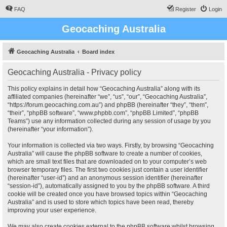
FAQ
Register
Login
Geocaching Australia
Geocaching Australia
Board index
Geocaching Australia - Privacy policy
This policy explains in detail how “Geocaching Australia” along with its
affiliated companies (hereinafter “we”, “us”, “our”, “Geocaching Australia”,
“https://forum.geocaching.com.au”) and phpBB (hereinafter “they”, “them”,
“their”, “phpBB software”, “www.phpbb.com”, “phpBB Limited”, “phpBB
Teams”) use any information collected during any session of usage by you
(hereinafter “your information”).
Your information is collected via two ways. Firstly, by browsing “Geocaching
Australia” will cause the phpBB software to create a number of cookies,
which are small text files that are downloaded on to your computer’s web
browser temporary files. The first two cookies just contain a user identifier
(hereinafter “user-id”) and an anonymous session identifier (hereinafter
“session-id”), automatically assigned to you by the phpBB software. A third
cookie will be created once you have browsed topics within “Geocaching
Australia” and is used to store which topics have been read, thereby
improving your user experience.
We may also create cookies external to the phpBB software whilst browsing