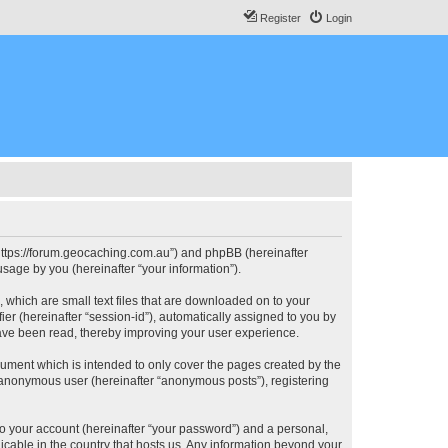
Register
Login
, “https://forum.geocaching.com.au”) and phpBB (hereinafter
sage by you (hereinafter “your information”).
, which are small text files that are downloaded on to your
ier (hereinafter “session-id”), automatically assigned to you by
have been read, thereby improving your user experience.
cument which is intended to only cover the pages created by the
n anonymous user (hereinafter “anonymous posts”), registering
to your account (hereinafter “your password”) and a personal,
licable in the country that hosts us. Any information beyond your