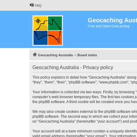
FAQ
Geocaching Aust
Free and Open Geocaching
Geocaching Australia
Board index
Geocaching Australia - Privacy policy
This policy explains in detail how “Geocaching Australia” along 
“they”, “them”, “their”, “phpBB software”, “www.phpbb.com”, “ph
Your information is collected via two ways. Firstly, by browsing
computer’s web browser temporary files. The first two cookies ju
the phpBB software. A third cookie will be created once you ha
We may also create cookies external to the phpBB software whil
phpBB software. The second way in which we collect your inform
on “Geocaching Australia” (hereinafter “your account”) and posts
Your account will at a bare minimum contain a uniquely identif
valid email address (hereinafter “your email”). Your information