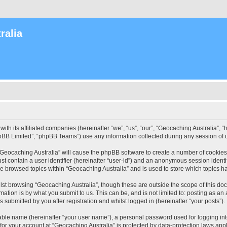
ralia
with its affiliated companies (hereinafter “we”, “us”, “our”, “Geocaching Australia”
pBB Limited”, “phpBB Teams”) use any information collected during any session of u
 “Geocaching Australia” will cause the phpBB software to create a number of cookies
st contain a user identifier (hereinafter “user-id”) and an anonymous session identif
ve browsed topics within “Geocaching Australia” and is used to store which topics 
st browsing “Geocaching Australia”, though these are outside the scope of this do
ation is by what you submit to us. This can be, and is not limited to: posting as a
 submitted by you after registration and whilst logged in (hereinafter “your posts”).
iable name (hereinafter “your user name”), a personal password used for logging in
 for your account at “Geocaching Australia” is protected by data-protection laws app