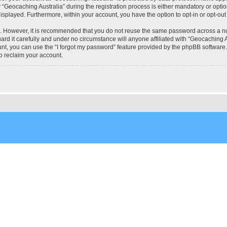
eocaching Australia” during the registration process is either mandatory or optional
 displayed. Furthermore, within your account, you have the option to opt-in or opt-o
re. However, it is recommended that you do not reuse the same password across a n
rd it carefully and under no circumstance will anyone affiliated with “Geocaching Au
t, you can use the “I forgot my password” feature provided by the phpBB software.
o reclaim your account.