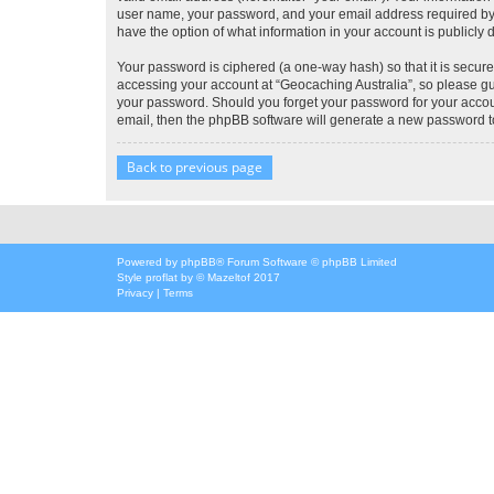
user name, your password, and your email address required by “G
have the option of what information in your account is publicly
Your password is ciphered (a one-way hash) so that it is secu
accessing your account at “Geocaching Australia”, so please gua
your password. Should you forget your password for your accoun
email, then the phpBB software will generate a new password t
Back to previous page
Powered by
phpBB
® Forum Software © phpBB Limited
Style
proflat
by ©
Mazeltof
2017
Privacy
|
Terms