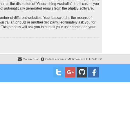
, at the discretion of “Geocaching Australia”. In all cases, you
ut of automatically generated emails from the phpBB software.
umber of different websites. Your password is the means of
stralia”, phpBB or another 3rd party, legitimately ask you for
 This process will ask you to submit your user name and your
Contact us
Delete cookies
All times are
UTC+11:00