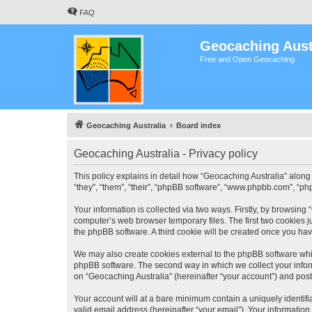
FAQ
Geocaching Aust
Free and Open Geocaching
Geocaching Australia
Board index
Geocaching Australia - Privacy policy
This policy explains in detail how “Geocaching Australia” along 
“they”, “them”, “their”, “phpBB software”, “www.phpbb.com”, “ph
Your information is collected via two ways. Firstly, by browsing
computer’s web browser temporary files. The first two cookies ju
the phpBB software. A third cookie will be created once you ha
We may also create cookies external to the phpBB software whil
phpBB software. The second way in which we collect your inform
on “Geocaching Australia” (hereinafter “your account”) and posts
Your account will at a bare minimum contain a uniquely identif
valid email address (hereinafter “your email”). Your information