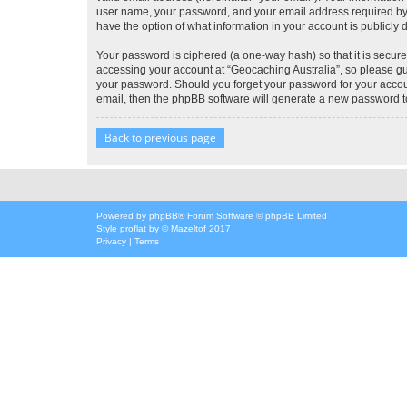
user name, your password, and your email address required by “G
have the option of what information in your account is publicly
Your password is ciphered (a one-way hash) so that it is secu
accessing your account at “Geocaching Australia”, so please gua
your password. Should you forget your password for your accoun
email, then the phpBB software will generate a new password t
Back to previous page
Powered by
phpBB
® Forum Software © phpBB Limited
Style
proflat
by ©
Mazeltof
2017
Privacy
|
Terms