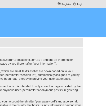
Register
Login
, “https://forum.geocaching.com.au”) and phpBB (hereinafter
sage by you (hereinafter “your information”).
, which are small text files that are downloaded on to your
ier (hereinafter “session-id”), automatically assigned to you by
have been read, thereby improving your user experience.
cument which is intended to only cover the pages created by the
n anonymous user (hereinafter “anonymous posts”), registering
to your account (hereinafter “your password”) and a personal,
licable in the country that hosts us. Any information beyond your