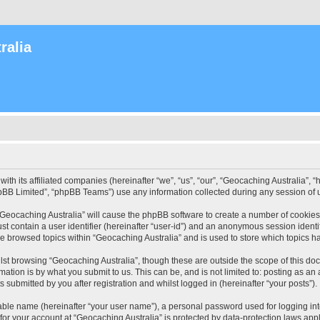
ralia
with its affiliated companies (hereinafter “we”, “us”, “our”, “Geocaching Australia”
pBB Limited”, “phpBB Teams”) use any information collected during any session of u
 “Geocaching Australia” will cause the phpBB software to create a number of cookies
st contain a user identifier (hereinafter “user-id”) and an anonymous session identif
ve browsed topics within “Geocaching Australia” and is used to store which topics 
st browsing “Geocaching Australia”, though these are outside the scope of this do
ation is by what you submit to us. This can be, and is not limited to: posting as a
 submitted by you after registration and whilst logged in (hereinafter “your posts”).
iable name (hereinafter “your user name”), a personal password used for logging in
 for your account at “Geocaching Australia” is protected by data-protection laws app