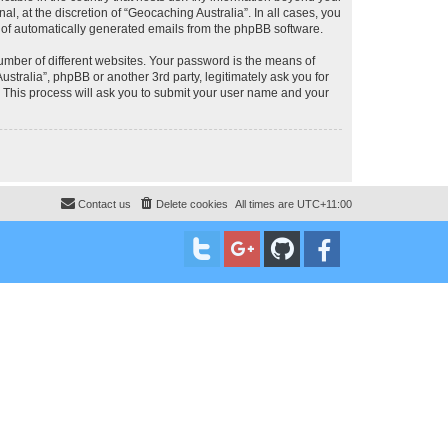
, at the discretion of “Geocaching Australia”. In all cases, you
ut of automatically generated emails from the phpBB software.
umber of different websites. Your password is the means of
stralia”, phpBB or another 3rd party, legitimately ask you for
 This process will ask you to submit your user name and your
Contact us
Delete cookies
All times are
UTC+11:00