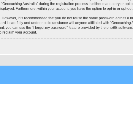
eocaching Australia” during the registration process is either mandatory or optional
 displayed. Furthermore, within your account, you have the option to opt-in or opt-o
re. However, it is recommended that you do not reuse the same password across a n
rd it carefully and under no circumstance will anyone affiliated with “Geocaching Au
t, you can use the “I forgot my password” feature provided by the phpBB software.
o reclaim your account.