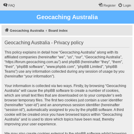
FAQ
Register
Login
Geocaching Australia
Geocaching Australia
Board index
Geocaching Australia - Privacy policy
This policy explains in detail how “Geocaching Australia” along with its
affiliated companies (hereinafter “we”, “us”, “our”, “Geocaching Australia”,
“https://forum.geocaching.com.au”) and phpBB (hereinafter “they”, “them”,
“their”, “phpBB software”, “www.phpbb.com”, “phpBB Limited”, “phpBB
Teams”) use any information collected during any session of usage by you
(hereinafter “your information”).
Your information is collected via two ways. Firstly, by browsing “Geocaching
Australia” will cause the phpBB software to create a number of cookies,
which are small text files that are downloaded on to your computer’s web
browser temporary files. The first two cookies just contain a user identifier
(hereinafter “user-id”) and an anonymous session identifier (hereinafter
“session-id”), automatically assigned to you by the phpBB software. A third
cookie will be created once you have browsed topics within “Geocaching
Australia” and is used to store which topics have been read, thereby
improving your user experience.
We may also create cookies external to the phpBB software whilst browsing