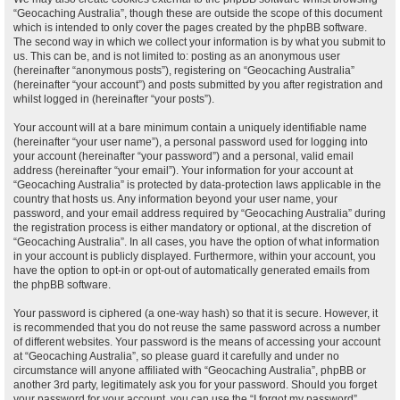
“Geocaching Australia”, though these are outside the scope of this document
which is intended to only cover the pages created by the phpBB software.
The second way in which we collect your information is by what you submit to
us. This can be, and is not limited to: posting as an anonymous user
(hereinafter “anonymous posts”), registering on “Geocaching Australia”
(hereinafter “your account”) and posts submitted by you after registration and
whilst logged in (hereinafter “your posts”).
Your account will at a bare minimum contain a uniquely identifiable name
(hereinafter “your user name”), a personal password used for logging into
your account (hereinafter “your password”) and a personal, valid email
address (hereinafter “your email”). Your information for your account at
“Geocaching Australia” is protected by data-protection laws applicable in the
country that hosts us. Any information beyond your user name, your
password, and your email address required by “Geocaching Australia” during
the registration process is either mandatory or optional, at the discretion of
“Geocaching Australia”. In all cases, you have the option of what information
in your account is publicly displayed. Furthermore, within your account, you
have the option to opt-in or opt-out of automatically generated emails from
the phpBB software.
Your password is ciphered (a one-way hash) so that it is secure. However, it
is recommended that you do not reuse the same password across a number
of different websites. Your password is the means of accessing your account
at “Geocaching Australia”, so please guard it carefully and under no
circumstance will anyone affiliated with “Geocaching Australia”, phpBB or
another 3rd party, legitimately ask you for your password. Should you forget
your password for your account, you can use the “I forgot my password”