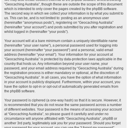
“Geocaching Australia”, though these are outside the scope of this document
which is intended to only cover the pages created by the phpBB software.
The second way in which we collect your information is by what you submit to
us. This can be, and is not limited to: posting as an anonymous user
(hereinafter “anonymous posts”), registering on “Geocaching Australia”
(hereinafter “your account”) and posts submitted by you after registration and
whilst logged in (hereinafter “your posts”).
Your account will at a bare minimum contain a uniquely identifiable name
(hereinafter “your user name”), a personal password used for logging into
your account (hereinafter “your password”) and a personal, valid email
address (hereinafter “your email”). Your information for your account at
“Geocaching Australia” is protected by data-protection laws applicable in the
country that hosts us. Any information beyond your user name, your
password, and your email address required by “Geocaching Australia” during
the registration process is either mandatory or optional, at the discretion of
“Geocaching Australia”. In all cases, you have the option of what information
in your account is publicly displayed. Furthermore, within your account, you
have the option to opt-in or opt-out of automatically generated emails from
the phpBB software.
Your password is ciphered (a one-way hash) so that it is secure. However, it
is recommended that you do not reuse the same password across a number
of different websites. Your password is the means of accessing your account
at “Geocaching Australia”, so please guard it carefully and under no
circumstance will anyone affiliated with “Geocaching Australia”, phpBB or
another 3rd party, legitimately ask you for your password. Should you forget
your password for your account, you can use the “I forgot my password”