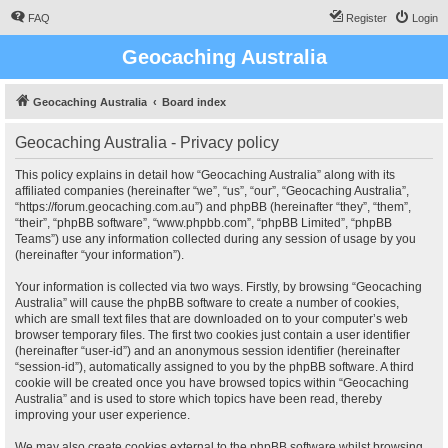
FAQ
Register
Login
Geocaching Australia
Geocaching Australia
Board index
Geocaching Australia - Privacy policy
This policy explains in detail how “Geocaching Australia” along with its
affiliated companies (hereinafter “we”, “us”, “our”, “Geocaching Australia”,
“https://forum.geocaching.com.au”) and phpBB (hereinafter “they”, “them”,
“their”, “phpBB software”, “www.phpbb.com”, “phpBB Limited”, “phpBB
Teams”) use any information collected during any session of usage by you
(hereinafter “your information”).
Your information is collected via two ways. Firstly, by browsing “Geocaching
Australia” will cause the phpBB software to create a number of cookies,
which are small text files that are downloaded on to your computer’s web
browser temporary files. The first two cookies just contain a user identifier
(hereinafter “user-id”) and an anonymous session identifier (hereinafter
“session-id”), automatically assigned to you by the phpBB software. A third
cookie will be created once you have browsed topics within “Geocaching
Australia” and is used to store which topics have been read, thereby
improving your user experience.
We may also create cookies external to the phpBB software whilst browsing